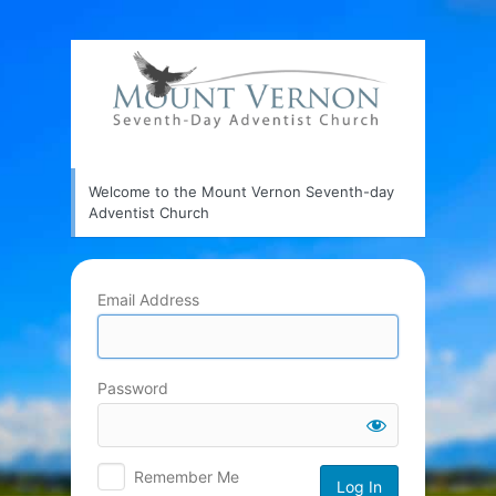
Log
In
Welcome to the Mount Vernon Seventh-day
Adventist Church
Email Address
Password
Remember Me