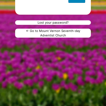
Lost your password?
← Go to Mount Vernon Seventh-day
Adventist Church