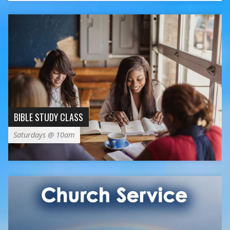
BIBLE STUDY CLASS
Saturdays @ 10am