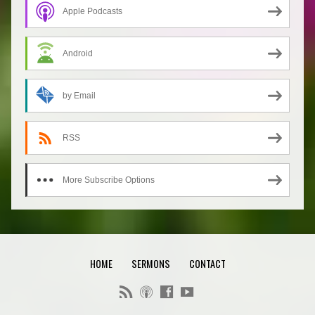
Apple Podcasts
Android
by Email
RSS
More Subscribe Options
HOME
SERMONS
CONTACT