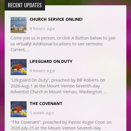
RECENT UPDATES
CHURCH SERVICE ONLINE!
9 hours ago
Come join us in person, or click A Button below to join
us virtually! Additional locations to see sermons:
Current, …
LIFEGUARD ON DUTY
9 hours ago
“Lifeguard On Duty”, preached by Bill Roberts on
2026-Aug-1 at the Mount Vernon Seventh-day
Adventist Church in Mount Vernon, Washington …
THE COVENANT
1 week ago
“The Covenant”, preached by Pastor Roger Coon on
2026-July-25 at the Mount Vernon Seventh-day