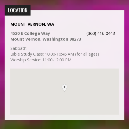
LOCATION
MOUNT VERNON, WA
4520 E College Way
(360) 416-0443
Mount Vernon, Washington 98273
Sabbath:
Bible Study Class: 10:00-10:45 AM (for all ages)
Worship Service: 11:00-12:00 PM