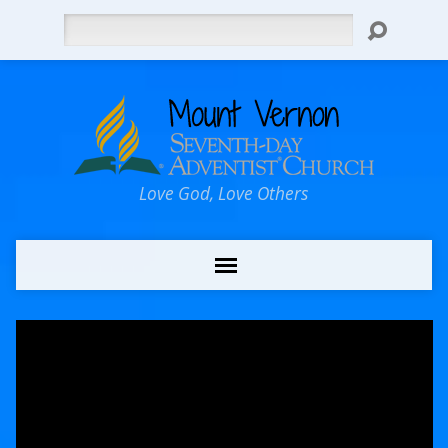
Search
Love God, Love Others