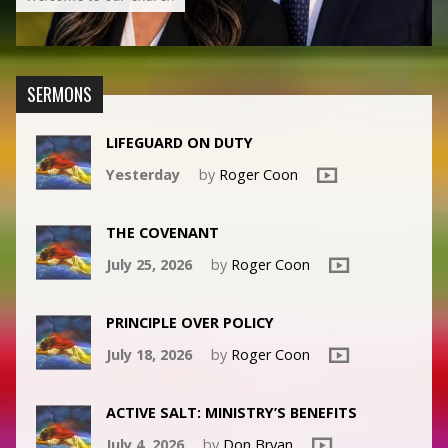
SERMONS
LIFEGUARD ON DUTY
Yesterday
by
Roger Coon
THE COVENANT
July 25, 2026
by
Roger Coon
PRINCIPLE OVER POLICY
July 18, 2026
by
Roger Coon
ACTIVE SALT: MINISTRY’S BENEFITS
July 4, 2026
by
Don Bryan