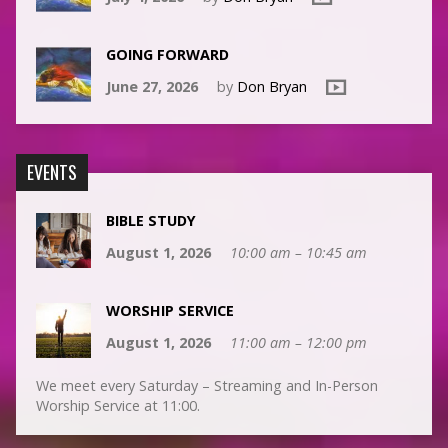
GOING FORWARD
June 27, 2026
by
Don Bryan
EVENTS
BIBLE STUDY
August 1, 2026
10:00 am – 10:45 am
WORSHIP SERVICE
August 1, 2026
11:00 am – 12:00 pm
We meet every Saturday – Streaming and In-Person
Worship Service at 11:00.