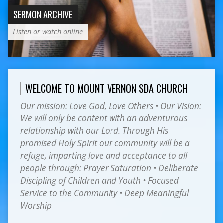
SERMON ARCHIVE
Listen or watch online
WELCOME TO MOUNT VERNON SDA CHURCH
Our mission: Love God, Love Others • Our Vision:
We will only be content with an adventurous
relationship with our Lord. Through His
promised Holy Spirit our community will be a
refuge, imparting love and acceptance to all
people through: Prayer Saturation • Deliberate
Discipling of Children and Youth • Focused
Service to the Community • Deep Meaningful
Worship