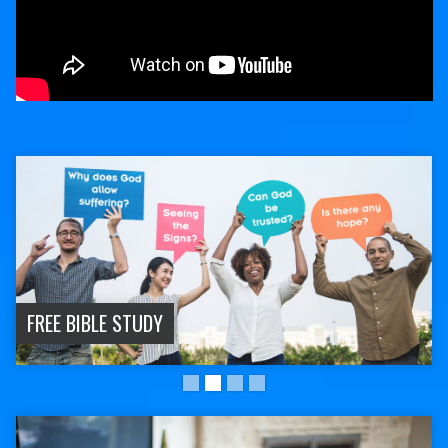
FREE BIBLE STUDY