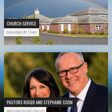
CHURCH SERVICE
Saturdays @ 11am
PASTORS ROGER AND STEPHANIE COON
Welcome to our church