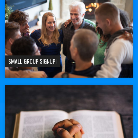
SMALL GROUP SIGNUP!