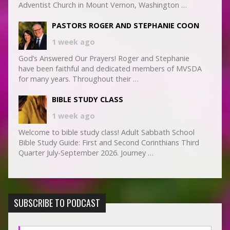
Adventist Church in Mount Vernon, Washington …
PASTORS ROGER AND STEPHANIE COON
1 week ago
God’s Answered Our Prayers! Roger and Stephanie
have been faithful and dedicated members of MVSDA
for many years. Throughout their …
BIBLE STUDY CLASS
1 week ago
Welcome to bible study class! Adult Sabbath School
Bible Study Guide: First and Second Corinthians Third
Quarter July-September 2026. Journey …
SUBSCRIBE TO PODCAST