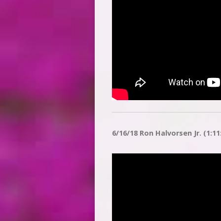
6/16/18 Ron Halvorsen Jr. (1:11