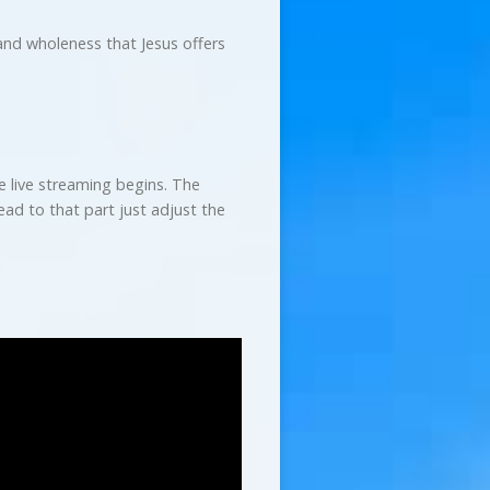
nd wholeness that Jesus offers
e live streaming begins. The
ad to that part just adjust the