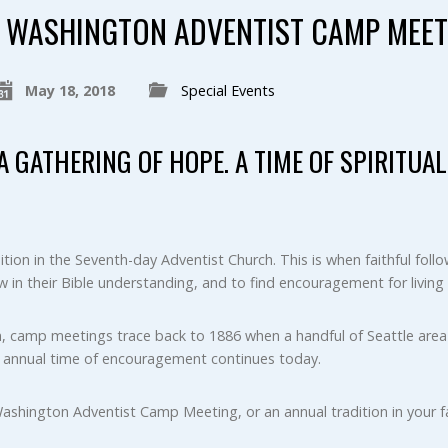
WASHINGTON ADVENTIST CAMP MEET
May 18, 2018
Special Events
. A GATHERING OF HOPE. A TIME OF SPIRITU
tion in the Seventh-day Adventist Church. This is when faithful fol
w in their Bible understanding, and to find encouragement for living 
, camp meetings trace back to 1886 when a handful of Seattle area 
s annual time of encouragement continues today.
Washington Adventist Camp Meeting, or an annual tradition in your fa