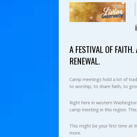
A FESTIVAL OF FAITH
RENEWAL.
Camp meetings hold a lot of tradi
to worship, to share faith, to gro
Right here in western Washington
camp meeting in this region. Thi
This might be your first time at 
more.