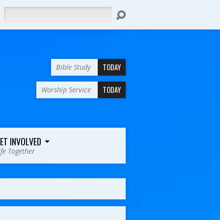
Search
TODAY
Bible Study
TODAY
Worship Service
ET INVOLVED
ife Together