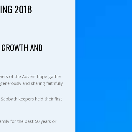
ING 2018
AL GROWTH AND
lowers of the Advent hope gather
generously and sharing faithfully.
Sabbath keepers held their first
mily for the past 50 years or