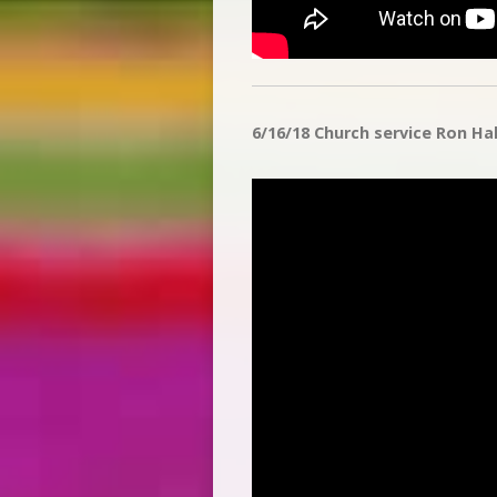
6/16/18 Church service Ron Halv