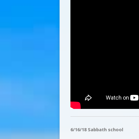
6/16/18 Sabbath school