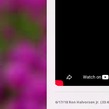
6/17/18 Ron Halvorsen Jr. (33:4