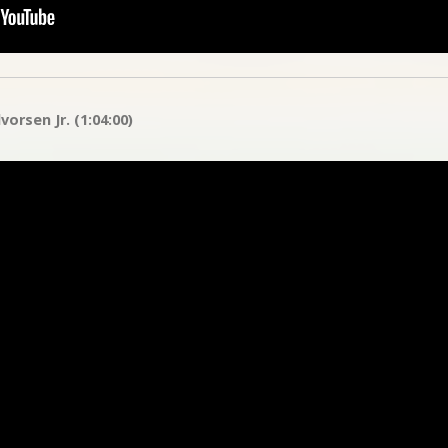
orsen Jr. (1:04:00)