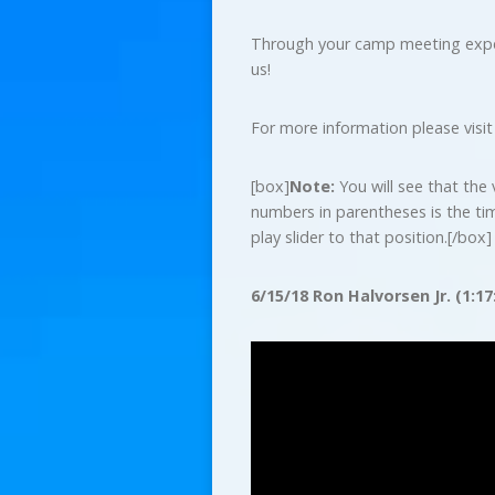
Through your camp meeting experi
us!
For more information please visi
[box]
Note:
You will see that the 
numbers in parentheses is the ti
play slider to that position.[/box]
6/15/18 Ron Halvorsen Jr. (1:17