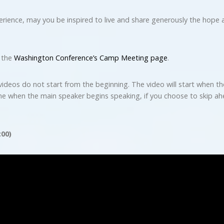
ence, may you be inspired to live and share generously the hope a
t the
Washington Conference’s Camp Meeting page
.
videos do not start from the beginning. The video will start when th
me when the main speaker begins speaking, if you choose to skip ahe
:00)