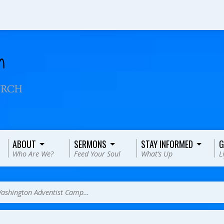
ABOUT
SERMONS
STAY INFORMED
G
Who Are We?
Feed Your Soul
What’s Up
L
ashington Adventist Camp…