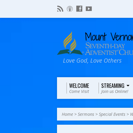
Love God, Love Others
WELCOME
STREAMING
Come Visit
Join us Online!
Home
>
Sermons
>
Special Events
>
W