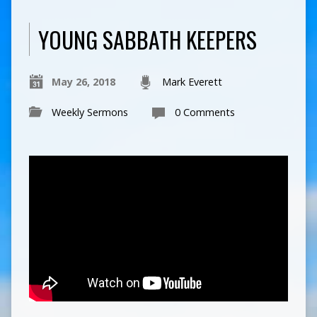
YOUNG SABBATH KEEPERS
May 26, 2018
Mark Everett
Weekly Sermons
0 Comments