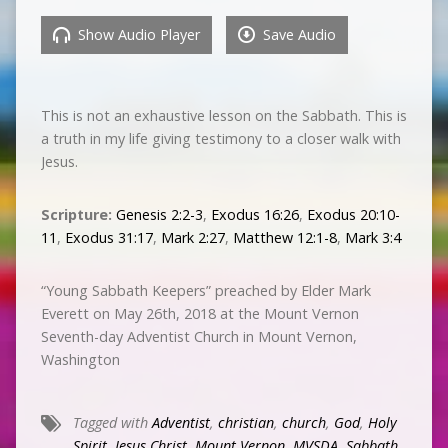
Show Audio Player
Save Audio
This is not an exhaustive lesson on the Sabbath. This is
a truth in my life giving testimony to a closer walk with
Jesus.
Scripture:
Genesis 2:2-3
,
Exodus 16:26
,
Exodus 20:10-
11
,
Exodus 31:17
,
Mark 2:27
,
Matthew 12:1-8
,
Mark 3:4
“Young Sabbath Keepers” preached by Elder Mark
Everett on May 26th, 2018 at the Mount Vernon
Seventh-day Adventist Church in Mount Vernon,
Washington
Tagged with
Adventist
,
christian
,
church
,
God
,
Holy
Spirit
,
Jesus Christ
,
Mount Vernon
,
MVSDA
,
Sabbath