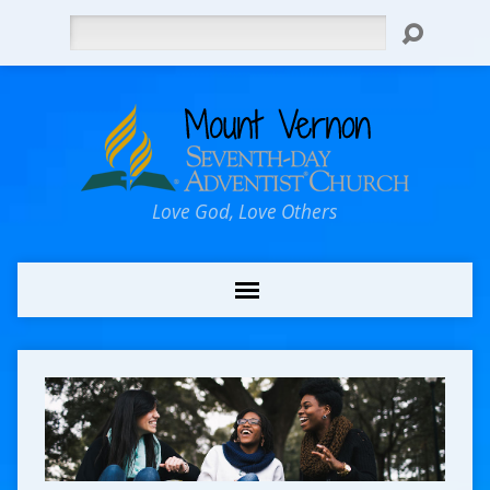
Search
Love God, Love Others