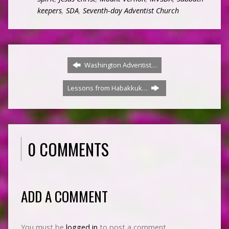
keepers
,
SDA
,
Seventh-day Adventist Church
Washington Adventist…
Lessons from Habakkuk…
0 COMMENTS
ADD A COMMENT
You must be
logged in
to post a comment.