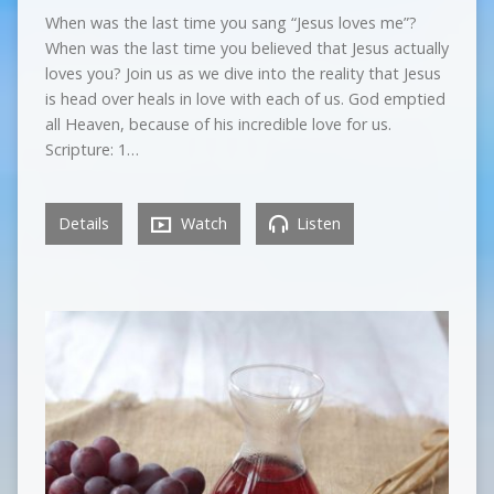
When was the last time you sang “Jesus loves me”?
When was the last time you believed that Jesus actually
loves you? Join us as we dive into the reality that Jesus
is head over heals in love with each of us. God emptied
all Heaven, because of his incredible love for us.
Scripture: 1…
Details
Watch
Listen