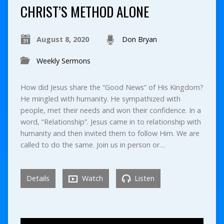
CHRIST’S METHOD ALONE
August 8, 2020
Don Bryan
Weekly Sermons
How did Jesus share the “Good News” of His Kingdom?
He mingled with humanity. He sympathized with
people, met their needs and won their confidence. In a
word, “Relationship”. Jesus came in to relationship with
humanity and then invited them to follow Him. We are
called to do the same. Join us in person or…
Details
Watch
Listen