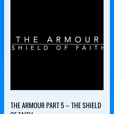
THE ARMOUR PART 5 – THE SHIELD