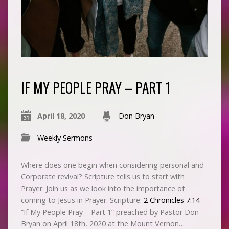
IF MY PEOPLE PRAY – PART 1
April 18, 2020
Don Bryan
Weekly Sermons
Where does one begin when considering personal and
Corporate revival? Scripture tells us to start with
Prayer. Join us as we look into the importance of
coming to Jesus in Prayer. Scripture:
2 Chronicles 7:14
“If My People Pray – Part 1” preached by Pastor Don
Bryan on April 18th, 2020 at the Mount Vernon…