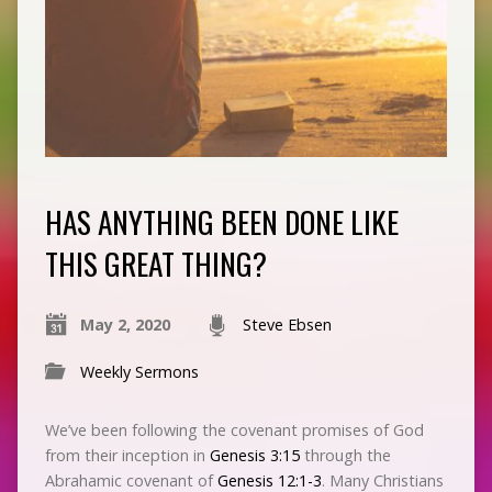
HAS ANYTHING BEEN DONE LIKE
THIS GREAT THING?
May 2, 2020
Steve Ebsen
Weekly Sermons
We’ve been following the covenant promises of God
from their inception in
Genesis 3:15
through the
Abrahamic covenant of
Genesis 12:1-3
. Many Christians