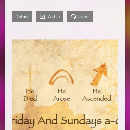
Details
Watch
Listen