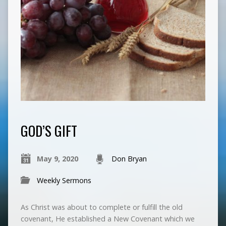
GOD’S GIFT
May 9, 2020
Don Bryan
Weekly Sermons
As Christ was about to complete or fulfill the old
covenant, He established a New Covenant which we