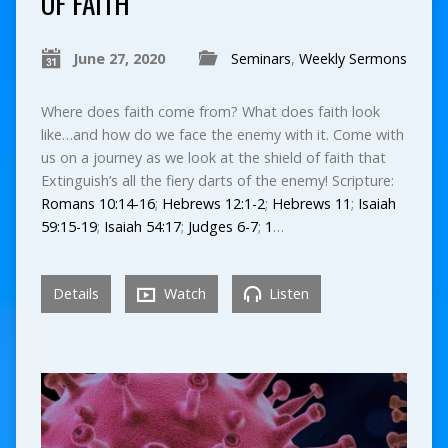
OF FAITH
June 27, 2020
Seminars
,
Weekly Sermons
Where does faith come from? What does faith look
like…and how do we face the enemy with it. Come with
us on a journey as we look at the shield of faith that
Extinguish’s all the fiery darts of the enemy! Scripture:
Romans 10:14-16
;
Hebrews 12:1-2
;
Hebrews 11
;
Isaiah
59:15-19
;
Isaiah 54:17
;
Judges 6-7
;
1
…
Details
Watch
Listen