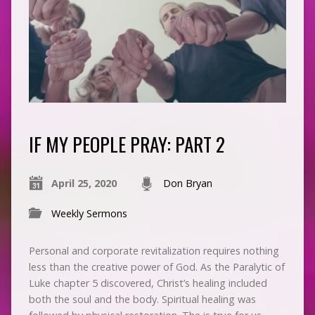
IF MY PEOPLE PRAY: PART 2
April 25, 2020
Don Bryan
Weekly Sermons
Personal and corporate revitalization requires nothing
less than the creative power of God. As the Paralytic of
Luke chapter 5 discovered, Christ’s healing included
both the soul and the body. Spiritual healing was