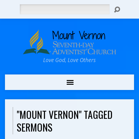
Search
Love God, Love Others
"MOUNT VERNON" TAGGED
SERMONS