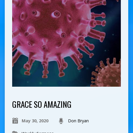
GRACE SO AMAZING
May 30, 2020
Don Bryan