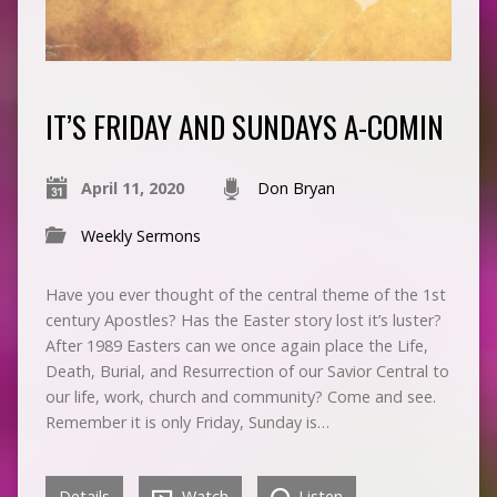
IT’S FRIDAY AND SUNDAYS A-COMIN
April 11, 2020
Don Bryan
Weekly Sermons
Have you ever thought of the central theme of the 1st
century Apostles? Has the Easter story lost it’s luster?
After 1989 Easters can we once again place the Life,
Death, Burial, and Resurrection of our Savior Central to
our life, work, church and community? Come and see.
Remember it is only Friday, Sunday is…
Details
Watch
Listen