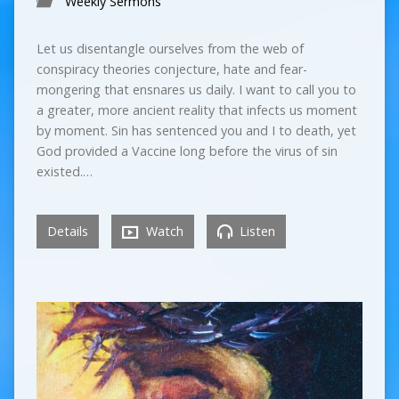
Weekly Sermons
Let us disentangle ourselves from the web of
conspiracy theories conjecture, hate and fear-
mongering that ensnares us daily. I want to call you to
a greater, more ancient reality that infects us moment
by moment. Sin has sentenced you and I to death, yet
God provided a Vaccine long before the virus of sin
existed.…
Details
Watch
Listen