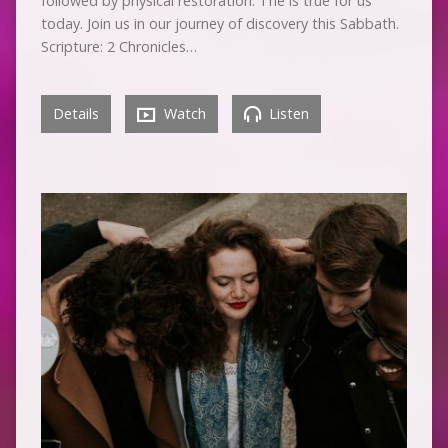
followed by physical restoration. The is true for us
today. Join us in our journey of discovery this Sabbath.
Scripture: 2 Chronicles…
Details
Watch
Listen