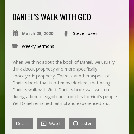
DANIEL’S WALK WITH GOD
March 28, 2020
Steve Ebsen
Weekly Sermons
When we think about the book of Daniel, we usually
think about prophecy and more specifically,
apocalyptic prophecy. There is another aspect of
Daniel’s book that is often overlooked, that being
Daniel’s walk with God. Daniel’s book was written
during a time of significant troubles for God’s people.
Yet Daniel remained faithful and experienced an…
Details
Watch
Listen