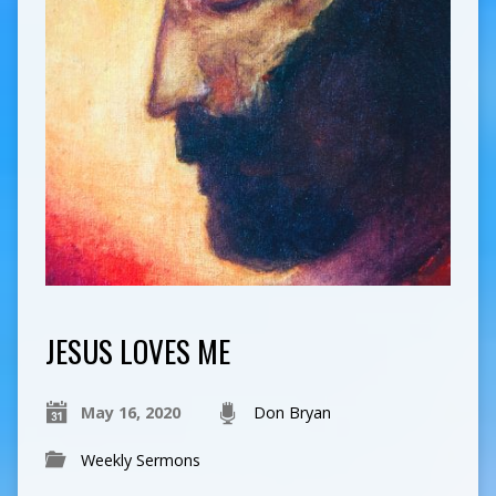
JESUS LOVES ME
May 16, 2020
Don Bryan
Weekly Sermons