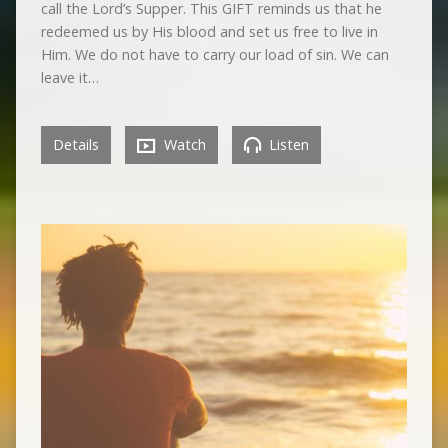
call the Lord’s Supper. This GIFT reminds us that he
redeemed us by His blood and set us free to live in
Him. We do not have to carry our load of sin. We can
leave it…
Details
Watch
Listen