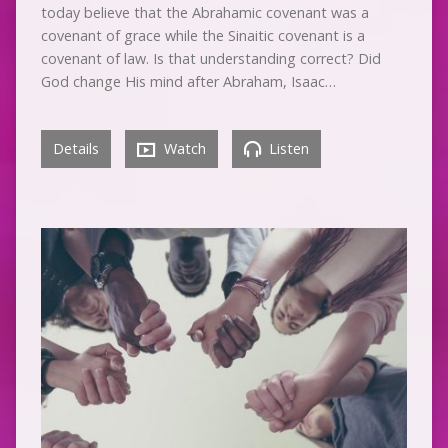
today believe that the Abrahamic covenant was a
covenant of grace while the Sinaitic covenant is a
covenant of law. Is that understanding correct? Did
God change His mind after Abraham, Isaac…
Details
Watch
Listen