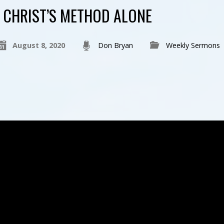
CHRIST’S METHOD ALONE
August 8, 2020
Don Bryan
Weekly Sermons