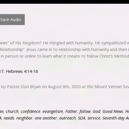
Save Audio
ews” of His Kingdom? He mingled with humanity. He sympathized w
“Relationship”. Jesus came in to relationship with humanity and then
s in person or online to learn what it means to follow Christ’s Meth
17
,
Hebrews 4:14-16
d by Pastor Don Bryan on August 8th, 2020 at the Mount Vernon Sev
an
,
church
,
confidence
,
evangelism
,
Father
,
follow
,
God
,
Good News
,
Ho
A
,
needs
,
neighbor
,
one another
,
outreach
,
SDA
,
service
,
Seventh-day A