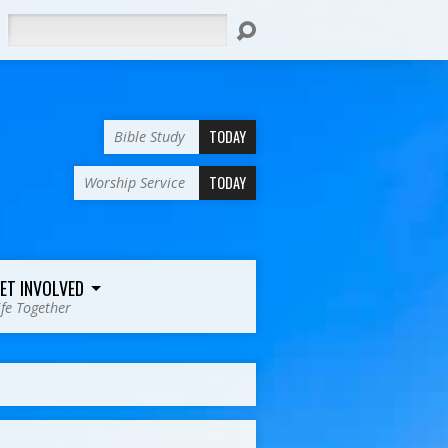
Search
TODAY
Bible Study
TODAY
Worship Service
ET INVOLVED
ife Together