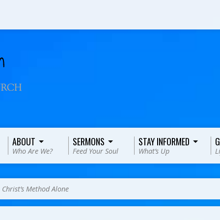
ABOUT
SERMONS
STAY INFORMED
G
Who Are We?
Feed Your Soul
What’s Up
L
>
Christ’s Method Alone