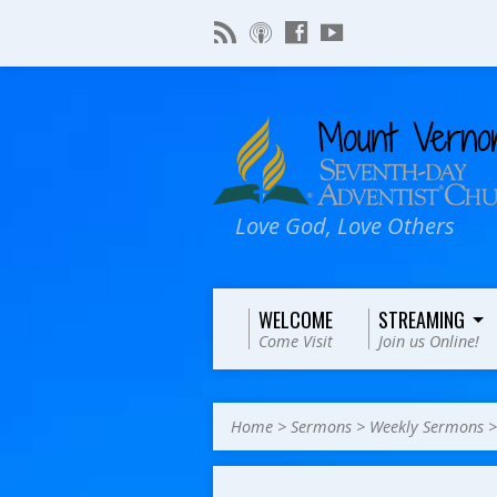
Love God, Love Others
WELCOME
STREAMING
Come Visit
Join us Online!
Home
>
Sermons
>
Weekly Sermons