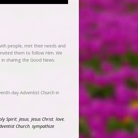
ith people, met their needs and
 invited them to follow Him. We
od in sharing the Good News.
enth-day Adventist Church in
ly Spirit
,
Jesus
,
Jesus Christ
,
love
,
dventist Church
,
sympathize