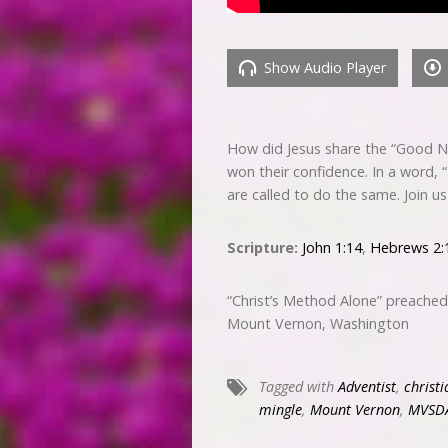
Show Audio Player
How did Jesus share the “Good N
won their confidence. In a word, 
are called to do the same. Join u
Scripture:
John 1:14
,
Hebrews 2:
“Christ’s Method Alone” preache
Mount Vernon, Washington
Tagged with
Adventist
,
christi
mingle
,
Mount Vernon
,
MVSD