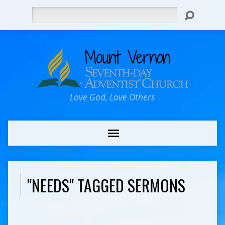
Search
Love God, Love Others
"NEEDS" TAGGED SERMONS