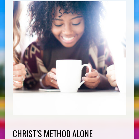
CHRIST’S METHOD ALONE