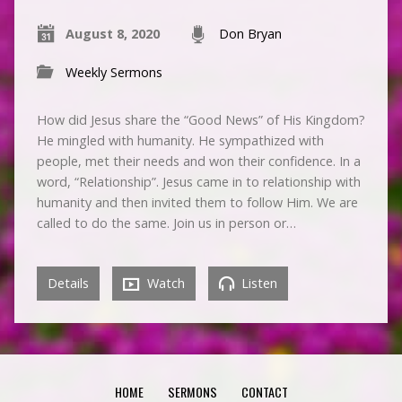
August 8, 2020
Don Bryan
Weekly Sermons
How did Jesus share the “Good News” of His Kingdom?
He mingled with humanity. He sympathized with
people, met their needs and won their confidence. In a
word, “Relationship”. Jesus came in to relationship with
humanity and then invited them to follow Him. We are
called to do the same. Join us in person or…
Details
Watch
Listen
HOME
SERMONS
CONTACT