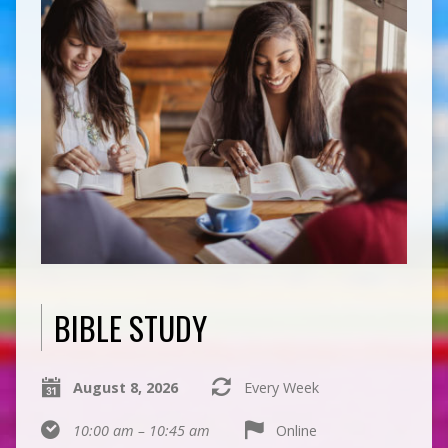
BIBLE STUDY
August 8, 2026
Every Week
10:00 am – 10:45 am
Online