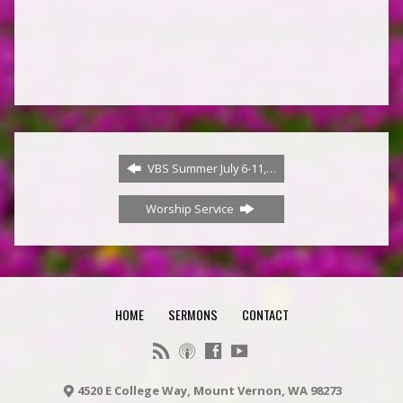
Join us in person for Saturday morning Bible Study!
VBS Summer July 6-11,…
Worship Service
HOME
SERMONS
CONTACT
4520 E College Way, Mount Vernon, WA 98273