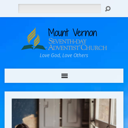
Search
Love God, Love Others