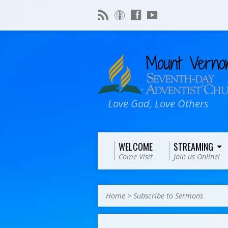
Love God, Love Others
WELCOME
STREAMING
Come Visit
Join us Online!
Home
>
Subscribe to Sermons