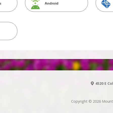
s
Android
4520 E Co
Copyright © 2026 Mount 