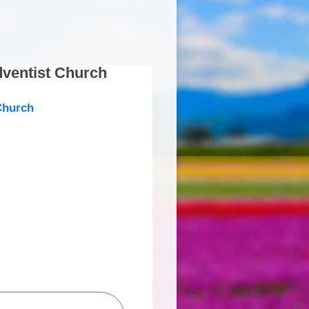
ventist Church
Church