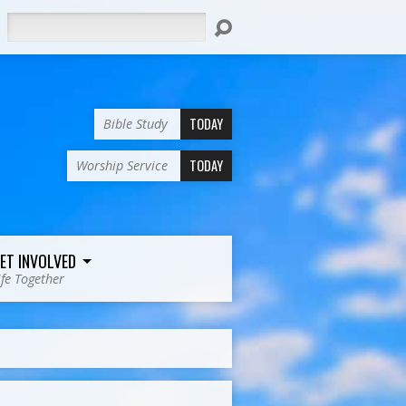
Search
TODAY
Bible Study
TODAY
Worship Service
ET INVOLVED
ife Together