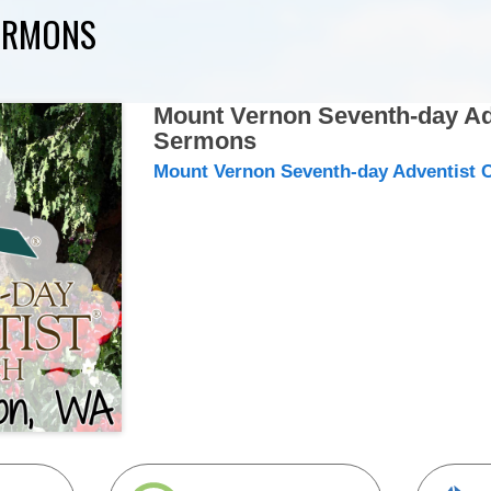
ERMONS
Mount Vernon Seventh-day Ad
Sermons
Mount Vernon Seventh-day Adventist 