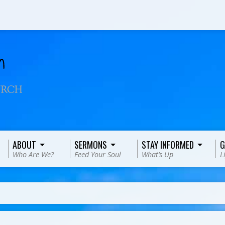
ABOUT
SERMONS
STAY INFORMED
G
Who Are We?
Feed Your Soul
What’s Up
L