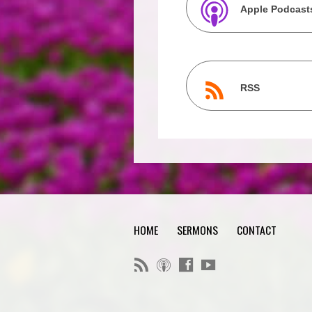
Apple Podcast
RSS
HOME
SERMONS
CONTACT