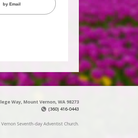
by Email
llege Way, Mount Vernon, WA 98273
(360) 416-0443
Vernon Seventh-day Adventist Church.