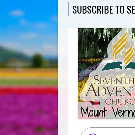
SUBSCRIBE TO S