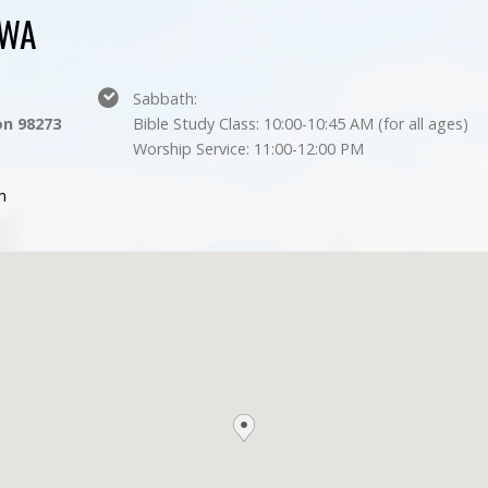
 WA
Sabbath:
n 98273
Bible Study Class: 10:00-10:45 AM (for all ages)
Worship Service: 11:00-12:00 PM
m