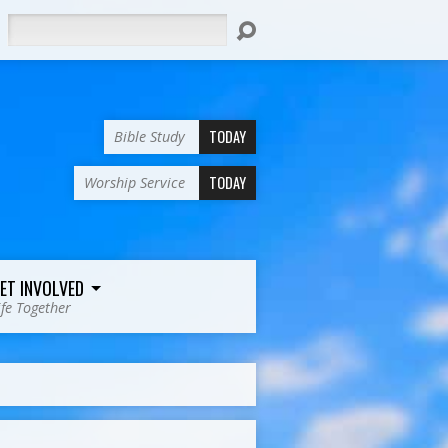
Search
TODAY
Bible Study
TODAY
Worship Service
ET INVOLVED
ife Together