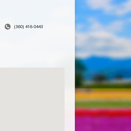
(360) 416-0443