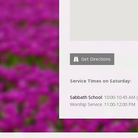
Get Directions
Service Times on Saturday:
Sabbath School
: 10:00-10:45 AM (
Worship Service: 11:00-12:00 PM