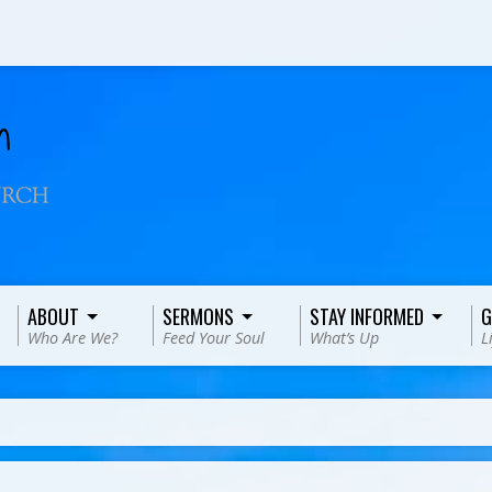
ABOUT
SERMONS
STAY INFORMED
G
Who Are We?
Feed Your Soul
What’s Up
L