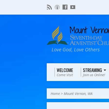
Love God, Love Others
WELCOME
STREAMING
Come Visit
Join us Online!
Home
>
Mount Vernon, WA