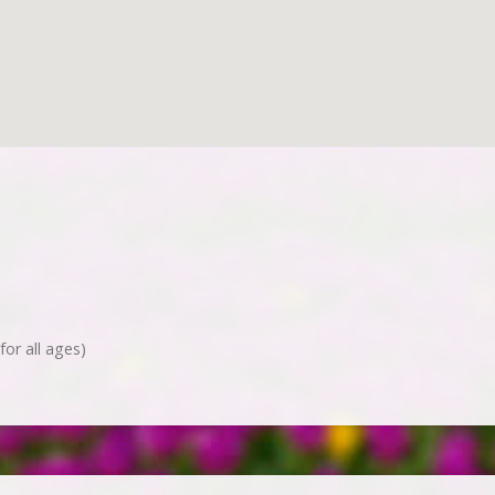
for all ages)