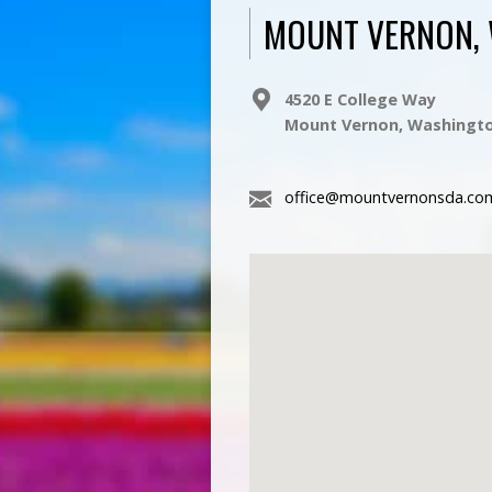
MOUNT VERNON,
4520 E College Way
Mount Vernon, Washingto
office@mountvernonsda.co