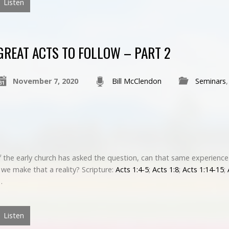
Listen
GREAT ACTS TO FOLLOW – PART 2
November 7, 2020
Bill McClendon
Seminars
 the early church has asked the question, can that same experience
we make that a reality? Scripture:
Acts 1:4-5
;
Acts 1:8
;
Acts 1:14-15
;
…
Listen