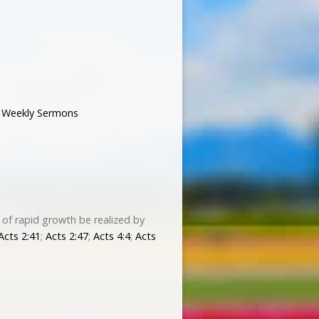
,
Weekly Sermons
 of rapid growth be realized by
Acts 2:41
;
Acts 2:47
;
Acts 4:4
;
Acts