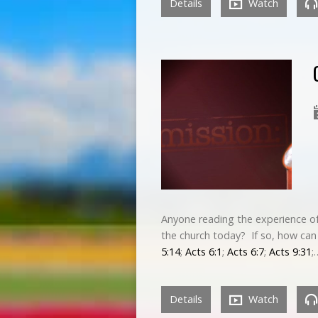
Details
Watch
Anyone reading the experience of
the church today? If so, how can 
5:14
;
Acts 6:1
;
Acts 6:7
;
Acts 9:31
;
Details
Watch