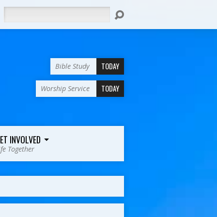
Search
TODAY
Bible Study
TODAY
Worship Service
ET INVOLVED
ife Together