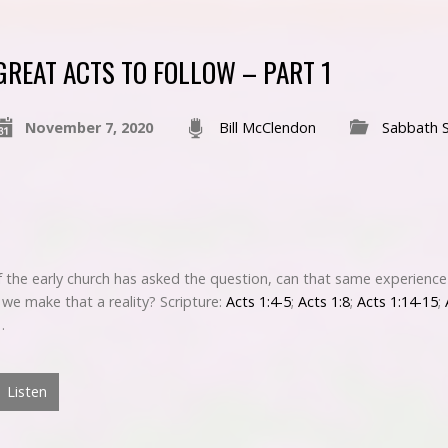
GREAT ACTS TO FOLLOW – PART 1
November 7, 2020
Bill McClendon
Sabbath 
 the early church has asked the question, can that same experience
we make that a reality? Scripture:
Acts 1:4-5
;
Acts 1:8
;
Acts 1:14-15
;
…
Listen