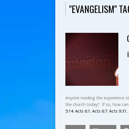
"EVANGELISM" T
Anyone reading the experience of
the church today? If so, how can 
5:14
;
Acts 6:1
;
Acts 6:7
;
Acts 9:31
;