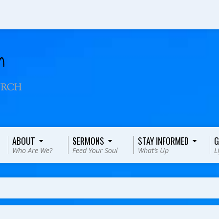
ABOUT
SERMONS
STAY INFORMED
G
Who Are We?
Feed Your Soul
What’s Up
L