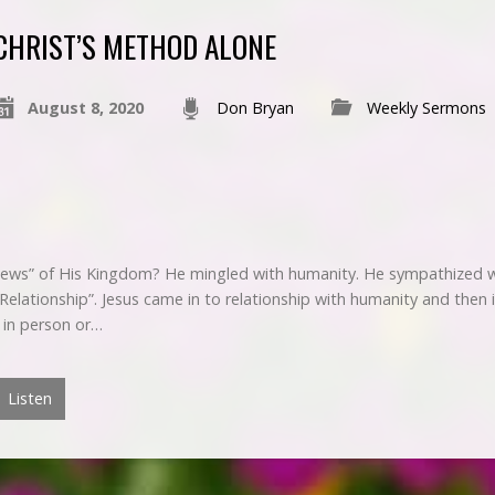
CHRIST’S METHOD ALONE
August 8, 2020
Don Bryan
Weekly Sermons
ews” of His Kingdom? He mingled with humanity. He sympathized w
“Relationship”. Jesus came in to relationship with humanity and then
s in person or…
Listen