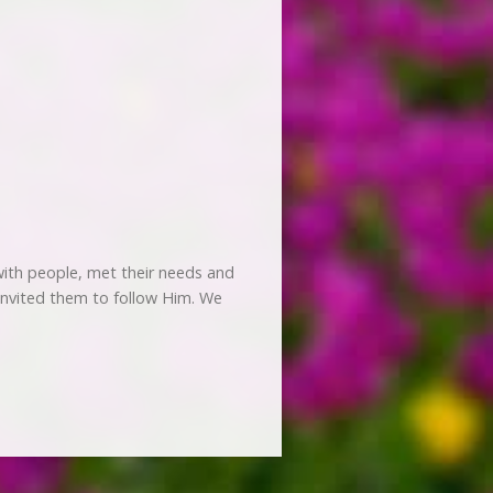
ith people, met their needs and
 invited them to follow Him. We