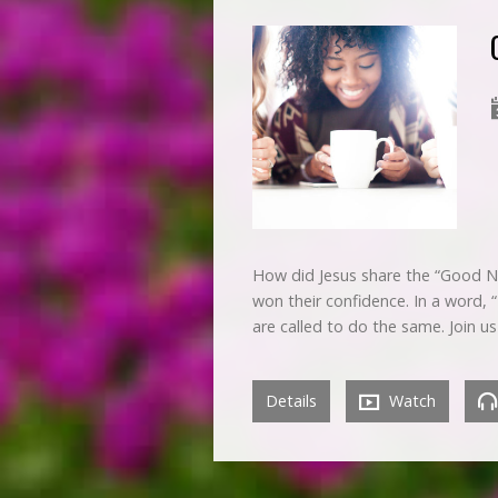
How did Jesus share the “Good N
won their confidence. In a word, 
are called to do the same. Join u
Details
Watch