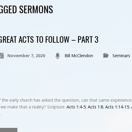
AGGED SERMONS
GREAT ACTS TO FOLLOW – PART 3
November 7, 2020
Bill McClendon
Seminars
 the early church has asked the question, can that same experience
we make that a reality? Scripture:
Acts 1:4-5
;
Acts 1:8
;
Acts 1:14-15
;
…