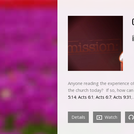
Anyone reading the experience of
the church today? If so, how can 
5:14
;
Acts 6:1
;
Acts 6:7
;
Acts 9:31
;
Details
Watch