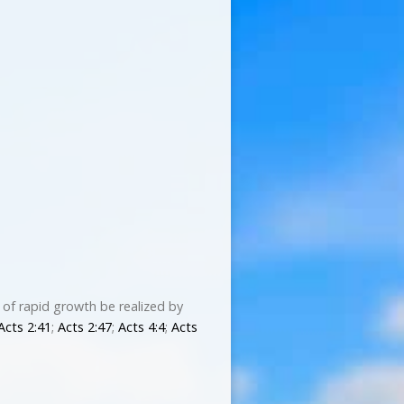
 of rapid growth be realized by
Acts 2:41
;
Acts 2:47
;
Acts 4:4
;
Acts