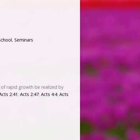
School
,
Seminars
 of rapid growth be realized by
Acts 2:41
;
Acts 2:47
;
Acts 4:4
;
Acts