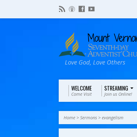
Love God, Love Others
WELCOME
STREAMING
Come Visit
Join us Online!
Home
>
Sermons
>
evangelism