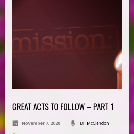
GREAT ACTS TO FOLLOW – PART 1
November 7, 2020
Bill McClendon