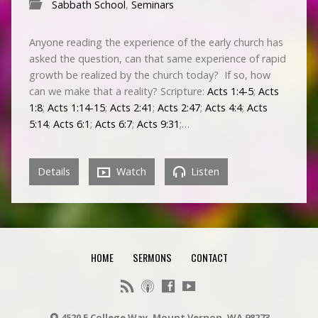
Sabbath School
,
Seminars
Anyone reading the experience of the early church has
asked the question, can that same experience of rapid
growth be realized by the church today? If so, how
can we make that a reality? Scripture:
Acts 1:4-5
;
Acts
1:8
;
Acts 1:14-15
;
Acts 2:41
;
Acts 2:47
;
Acts 4:4
;
Acts
5:14
;
Acts 6:1
;
Acts 6:7
;
Acts 9:31
;…
Details
Watch
Listen
HOME
SERMONS
CONTACT
4520 E College Way, Mount Vernon, WA 98273