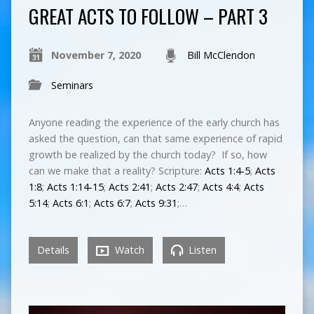
GREAT ACTS TO FOLLOW – PART 3
November 7, 2020
Bill McClendon
Seminars
Anyone reading the experience of the early church has
asked the question, can that same experience of rapid
growth be realized by the church today? If so, how
can we make that a reality? Scripture:
Acts 1:4-5
;
Acts
1:8
;
Acts 1:14-15
;
Acts 2:41
;
Acts 2:47
;
Acts 4:4
;
Acts
5:14
;
Acts 6:1
;
Acts 6:7
;
Acts 9:31
;…
Details
Watch
Listen