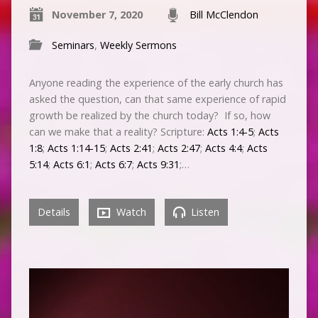
November 7, 2020
Bill McClendon
Seminars
,
Weekly Sermons
Anyone reading the experience of the early church has
asked the question, can that same experience of rapid
growth be realized by the church today? If so, how
can we make that a reality? Scripture:
Acts 1:4-5
;
Acts
1:8
;
Acts 1:14-15
;
Acts 2:41
;
Acts 2:47
;
Acts 4:4
;
Acts
5:14
;
Acts 6:1
;
Acts 6:7
;
Acts 9:31
;…
Details
Watch
Listen