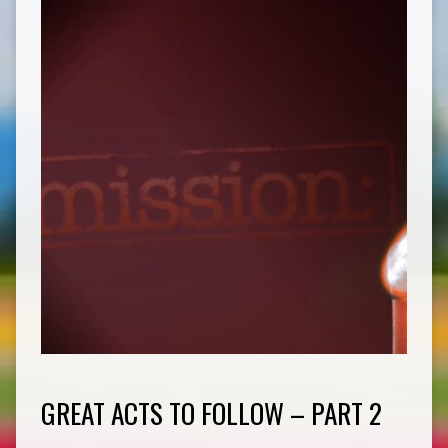
GREAT ACTS TO FOLLOW – PART 2