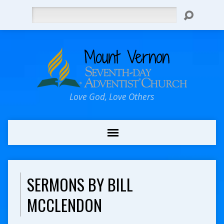
Search
Love God, Love Others
SERMONS BY BILL
MCCLENDON