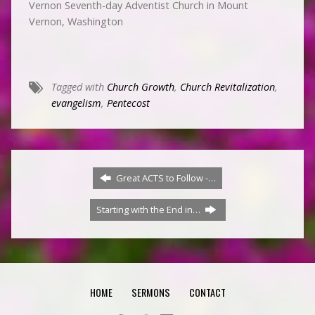
Vernon Seventh-day Adventist Church in Mount
Vernon, Washington
Tagged with
Church Growth
,
Church Revitalization
,
evangelism
,
Pentecost
Great ACTS to Follow -…
Starting with the End in…
HOME
SERMONS
CONTACT