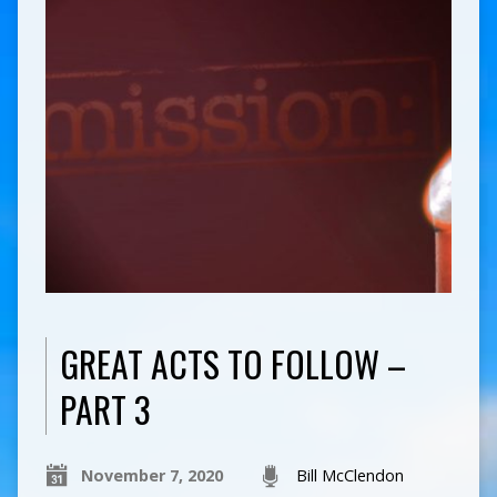
GREAT ACTS TO FOLLOW –
PART 3
November 7, 2020
Bill McClendon