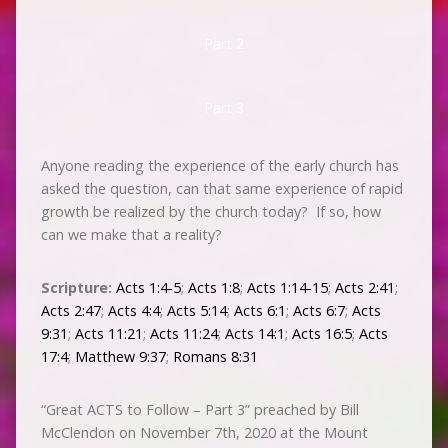
Part 2
Part 3
Anyone reading the experience of the early church has
asked the question, can that same experience of rapid
growth be realized by the church today? If so, how
can we make that a reality?
Scripture:
Acts 1:4-5
;
Acts 1:8
;
Acts 1:14-15
;
Acts 2:41
;
Acts 2:47
;
Acts 4:4
;
Acts 5:14
;
Acts 6:1
;
Acts 6:7
;
Acts
9:31
;
Acts 11:21
;
Acts 11:24
;
Acts 14:1
;
Acts 16:5
;
Acts
17:4
;
Matthew 9:37
;
Romans 8:31
“Great ACTS to Follow – Part 3” preached by Bill
McClendon on November 7th, 2020 at the Mount