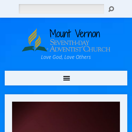
Search
Love God, Love Others