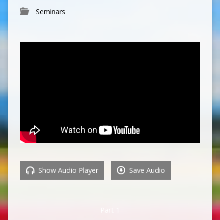
Seminars
Show Audio Player
Save Audio
Part 1