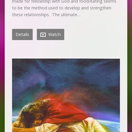
made for fellowship with God and food/eating seems
to be the method used to develop and strengthen
these relationships. The ultimate…
Details
Watch