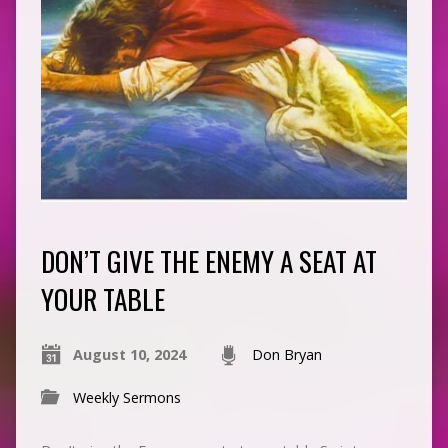
DON’T GIVE THE ENEMY A SEAT AT
YOUR TABLE
August 10, 2024
Don Bryan
Weekly Sermons