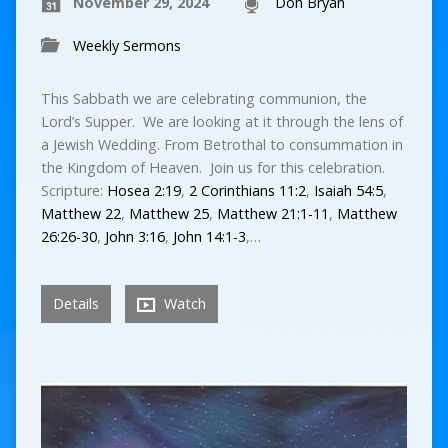
November 29, 2024
Don Bryan
Weekly Sermons
This Sabbath we are celebrating communion, the
Lord’s Supper. We are looking at it through the lens of
a Jewish Wedding. From Betrothal to consummation in
the Kingdom of Heaven. Join us for this celebration.
Scripture:
Hosea 2:19
,
2 Corinthians 11:2
,
Isaiah 54:5
,
Matthew 22
,
Matthew 25
,
Matthew 21:1-11
,
Matthew
26:26-30
,
John 3:16
,
John 14:1-3
,…
Details
Watch