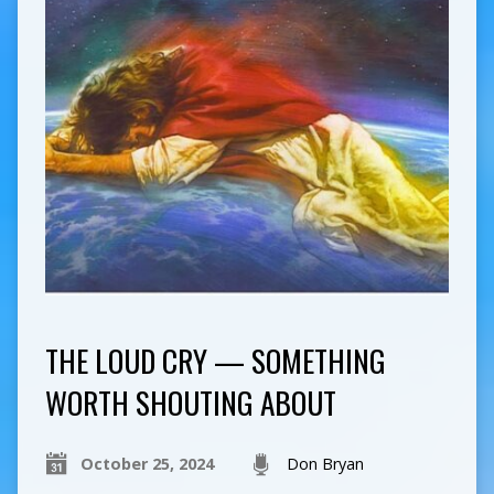
THE LOUD CRY — SOMETHING
WORTH SHOUTING ABOUT
October 25, 2024
Don Bryan