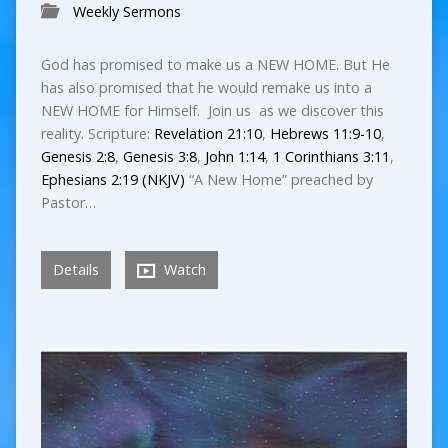
Weekly Sermons
God has promised to make us a NEW HOME. But He
has also promised that he would remake us into a
NEW HOME for Himself. Join us as we discover this
reality. Scripture:
Revelation 21:10
,
Hebrews 11:9-10
,
Genesis 2:8
,
Genesis 3:8
,
John 1:14
,
1 Corinthians 3:11
,
Ephesians 2:19 (NKJV)
“A New Home” preached by
Pastor…
Details
Watch