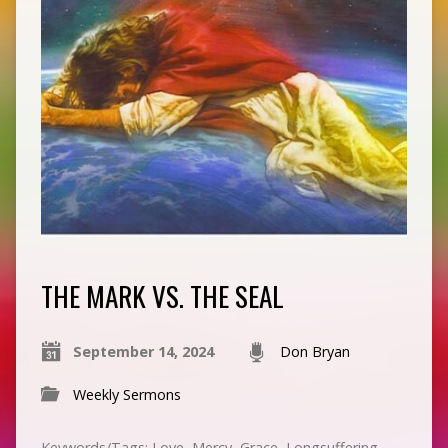
THE MARK VS. THE SEAL
September 14, 2024
Don Bryan
Weekly Sermons
Keywords/Tags: Love, Mercy, Grace, Longsuffering,