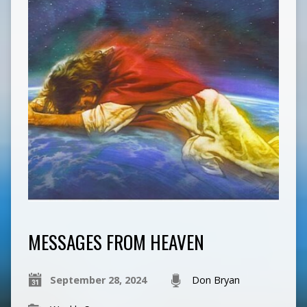
MESSAGES FROM HEAVEN
September 28, 2024
Don Bryan