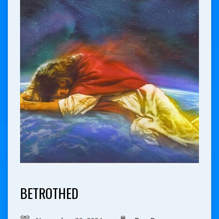
BETROTHED