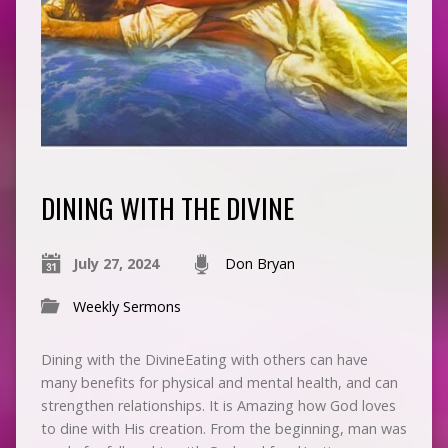
DINING WITH THE DIVINE
July 27, 2024
Don Bryan
Weekly Sermons
Dining with the DivineEating with others can have
many benefits for physical and mental health, and can
strengthen relationships. It is Amazing how God loves
to dine with His creation. From the beginning, man was