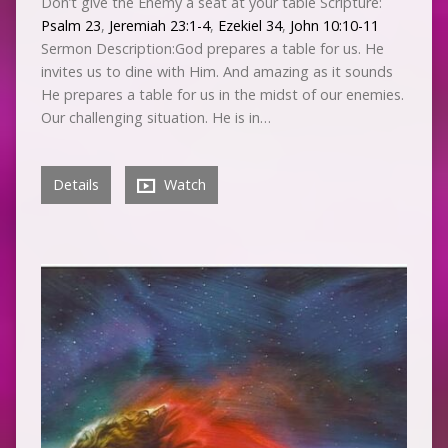
Don’t give the Enemy a seat at your table Scripture:
Psalm 23
,
Jeremiah 23:1-4
,
Ezekiel 34
,
John 10:10-11
Sermon Description:God prepares a table for us. He
invites us to dine with Him. And amazing as it sounds
He prepares a table for us in the midst of our enemies.
Our challenging situation. He is in…
Details
Watch