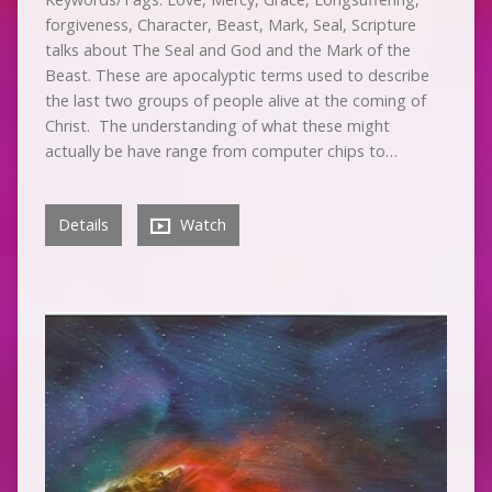
forgiveness, Character, Beast, Mark, Seal, Scripture
talks about The Seal and God and the Mark of the
Beast. These are apocalyptic terms used to describe
the last two groups of people alive at the coming of
Christ. The understanding of what these might
actually be have range from computer chips to…
Details
Watch