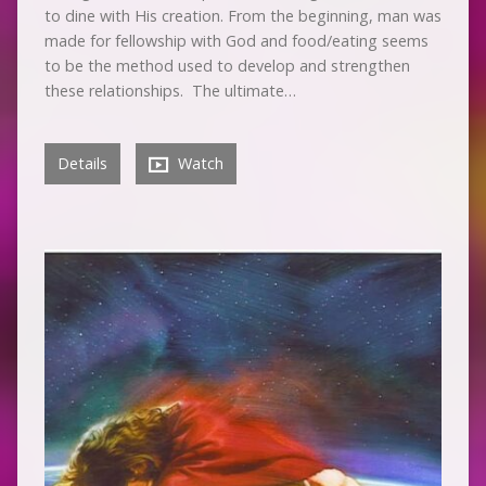
to dine with His creation. From the beginning, man was
made for fellowship with God and food/eating seems
to be the method used to develop and strengthen
these relationships. The ultimate…
Details
Watch