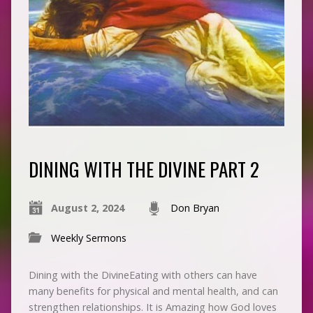
DINING WITH THE DIVINE PART 2
August 2, 2024
Don Bryan
Weekly Sermons
Dining with the DivineEating with others can have
many benefits for physical and mental health, and can
strengthen relationships. It is Amazing how God loves