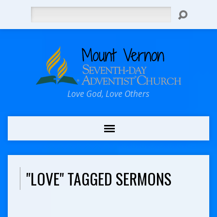
Search
Love God, Love Others
"LOVE" TAGGED SERMONS