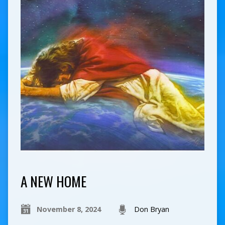
A NEW HOME
November 8, 2024
Don Bryan