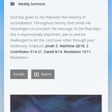
Weekly Sermons
God has given to His followers the ministry of
reconciliation. Throughout history God sends His
messengers to proclaim His message. In the final days,
this is exponentially important. Join us and be
challenged to let the Lord save other through your
testimony. Scripture:
Jonah 3
,
Matthew 28:18
,
2
Corinthians 5:14-21
,
Daniel 8:14
,
Revelation 10:11
,
Revelation…
Details
Watch