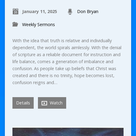
January 11, 2025
Don Bryan
Weekly Sermons
With the idea that truth is relative and individually
dependent, the world spirals aimlessly. With the denial
of scripture as a reliable document for instruction and
life balance, comes a generation of imbalance and
confusion. As people take up beliefs that Christ was
created and there is no trinity, hope becomes lost,
confusion reigns and…
Details
Watch