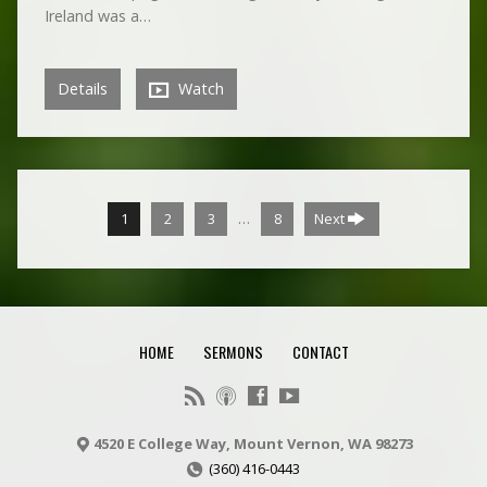
Ireland was a…
Details
Watch
…
1
2
3
8
Next
HOME
SERMONS
CONTACT
4520 E College Way, Mount Vernon, WA 98273
(360) 416-0443