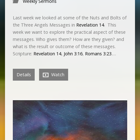
Weekly Sermons
Last week we looked at some of the Nuts and Bolts of
the Three Angels Messages in
Revelation 14
. This
week we want to explore the practical aspect of these
messages. Who gives them? How are they given? and
what is the result or outcome of these messages.
Scripture:
Revelation 14
,
John 3:16
,
Romans 3:23
.…
Details
Watch