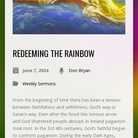
REDEEMING THE RAINBOW
June 7, 2024
Don Bryan
Weekly Sermons
From the beginning of time there has been a tension
between faithfulness and selfishness, God’s way or
Satan’s way. Even after the flood this tension arose
and God Shattered people abroad. In Ireland paganism
took root. In the 3rd 4th centuries, God’s faithful began
to confront paganism. During the early Dark Ages,