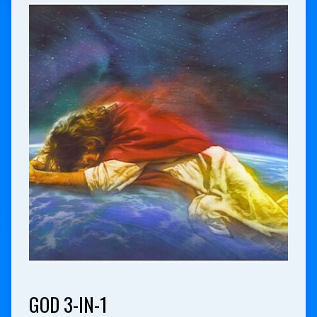
GOD 3-IN-1