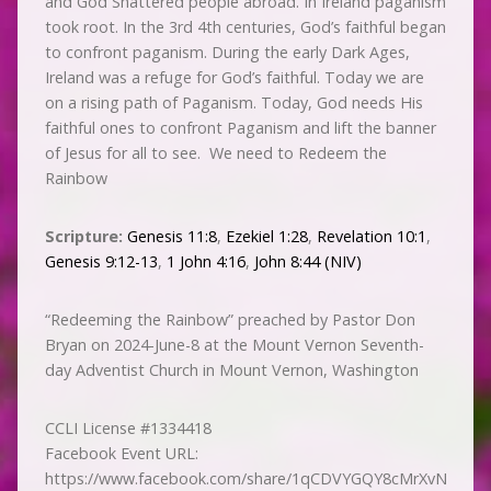
and God Shattered people abroad. In Ireland paganism
took root. In the 3rd 4th centuries, God’s faithful began
to confront paganism. During the early Dark Ages,
Ireland was a refuge for God’s faithful. Today we are
on a rising path of Paganism. Today, God needs His
faithful ones to confront Paganism and lift the banner
of Jesus for all to see. We need to Redeem the
Rainbow
Scripture:
Genesis 11:8
,
Ezekiel 1:28
,
Revelation 10:1
,
Genesis 9:12-13
,
1 John 4:16
,
John 8:44 (NIV)
“Redeeming the Rainbow” preached by Pastor Don
Bryan on 2024-June-8 at the Mount Vernon Seventh-
day Adventist Church in Mount Vernon, Washington
CCLI License #1334418
Facebook Event URL:
https://www.facebook.com/share/1qCDVYGQY8cMrXvN/