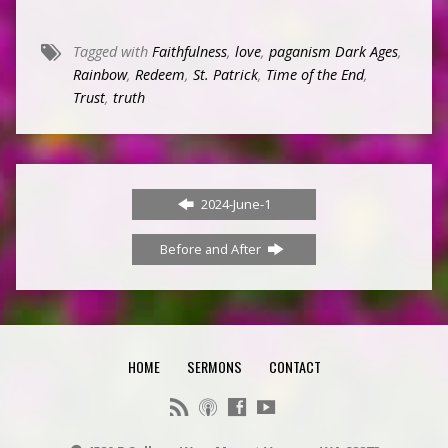
Tagged with
Faithfulness
,
love
,
paganism Dark Ages
,
Rainbow
,
Redeem
,
St. Patrick
,
Time of the End
,
Trust
,
truth
2024-June-1
Before and After
HOME
SERMONS
CONTACT