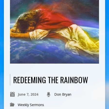
REDEEMING THE RAINBOW
June 7, 2024
Don Bryan
Weekly Sermons