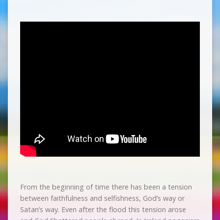
From the beginning of time there has been a tension
between faithfulness and selfishness, God’s way or
Satan’s way. Even after the flood this tension arose