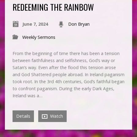
REDEEMING THE RAINBOW
June 7, 2024
Don Bryan
Weekly Sermons
From the beginning of time there has been a tension
between faithfulness and selfishness, God’s way or
Satan’s way. Even after the flood this tension arose
and God Shattered people abroad. In Ireland paganism
took root. In the 3rd 4th centuries, God’s faithful began
to confront paganism. During the early Dark Ages,
Ireland was a…
Details
Watch