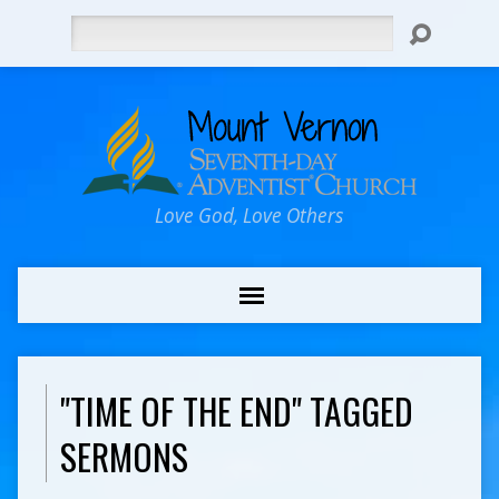
Search
Love God, Love Others
"TIME OF THE END" TAGGED
SERMONS