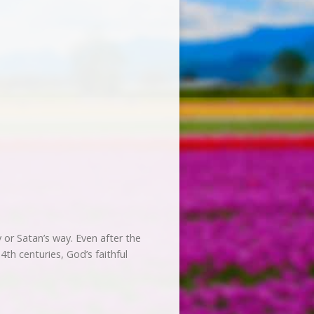
 or Satan’s way. Even after the
th centuries, God’s faithful