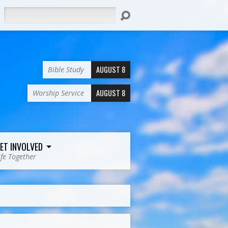
Search
AUGUST 8
Bible Study
AUGUST 8
Worship Service
ET INVOLVED
ife Together