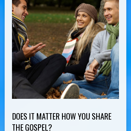
DOES IT MATTER HOW YOU SHARE
THE GOSPEL?