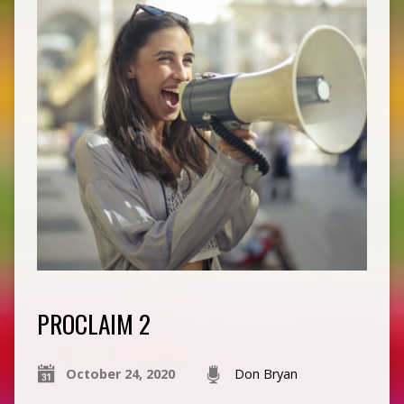
PROCLAIM 2
October 24, 2020
Don Bryan