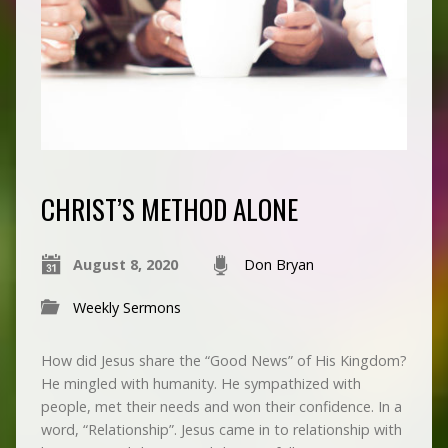
CHRIST’S METHOD ALONE
August 8, 2020
Don Bryan
Weekly Sermons
How did Jesus share the “Good News” of His Kingdom?
He mingled with humanity. He sympathized with
people, met their needs and won their confidence. In a
word, “Relationship”. Jesus came in to relationship with