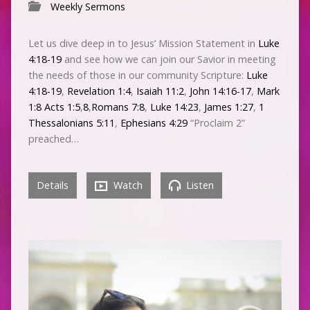
Weekly Sermons
Let us dive deep in to Jesus’ Mission Statement in
Luke
4:18-19
and see how we can join our Savior in meeting
the needs of those in our community Scripture:
Luke
4:18-19
,
Revelation 1:4
,
Isaiah 11:2
,
John 14:16-17
,
Mark
1:8
Acts 1:5
,
8
,
Romans 7:8
,
Luke 14:23
,
James 1:27
,
1
Thessalonians 5:11
,
Ephesians 4:29
“Proclaim 2”
preached…
Details
Watch
Listen