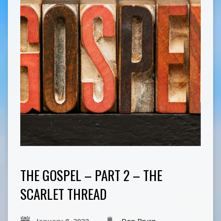
THE GOSPEL – PART 2 – THE
SCARLET THREAD