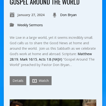
GOSPEL AROUND THE WORLD
January 27, 2024
Don Bryan
Weekly Sermons
We Live in a large world, yet it seems incredibly small.
God calls us to share the Good News at home and
around the world. Join us this Sabbath as we celebrate
God’s work at home and abroad. Scripture:
Matthew
28:19
,
Mark 16:15
,
Acts 1:8 (NKJV)
“Gospel Around The
World” preached by Pastor Don Bryan…
Details
Watch