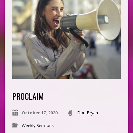
PROCLAIM
October 17, 2020
Don Bryan
Weekly Sermons