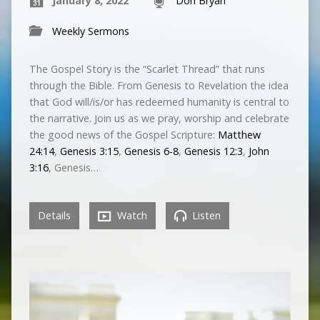
January 8, 2022
Don Bryan
Weekly Sermons
The Gospel Story is the “Scarlet Thread” that runs
through the Bible. From Genesis to Revelation the idea
that God will/is/or has redeemed humanity is central to
the narrative. Join us as we pray, worship and celebrate
the good news of the Gospel Scripture:
Matthew
24:14
,
Genesis 3:15
,
Genesis 6-8
,
Genesis 12:3
,
John
3:16
, Genesis…
Details
Watch
Listen