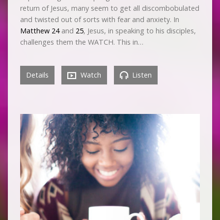
return of Jesus, many seem to get all discombobulated
and twisted out of sorts with fear and anxiety. In
Matthew 24
and
25
, Jesus, in speaking to his disciples,
challenges them the WATCH. This in…
Details
Watch
Listen