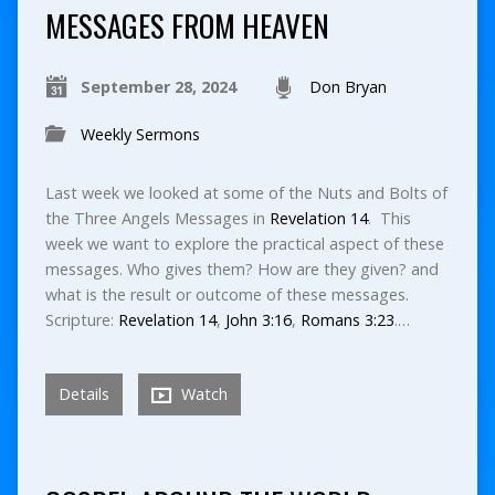
MESSAGES FROM HEAVEN
September 28, 2024
Don Bryan
Weekly Sermons
Last week we looked at some of the Nuts and Bolts of
the Three Angels Messages in
Revelation 14
. This
week we want to explore the practical aspect of these
messages. Who gives them? How are they given? and
what is the result or outcome of these messages.
Scripture:
Revelation 14
,
John 3:16
,
Romans 3:23
.…
Details
Watch