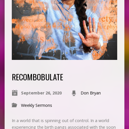
RECOMBOBULATE
September 26, 2020
Don Bryan
Weekly Sermons
In a world that is spinning out of control. In a world
experiencing the birth pangs associated with the soon