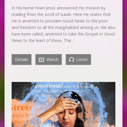
In His home town Jesus announced His mission by
reading from the scroll of Isaiah. Here He states that
He is anointed to proclaim Good News to the poor
and freedom to all the marginalized among us. We also
have been called, anointed to take the Gospel or Good
News to the least of these. The…
Details
Watch
Listen