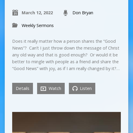
March 12, 2022
Don Bryan
Weekly Sermons
Does it really matter how a person shares the “Good
News”? Can’t I just throw down the message of Christ
any old way and that is good enough? Or would it be
better to mingle with people as a friend and share the
“Good News” with joy, as if I am really changed by it?…
Details
Watch
Listen