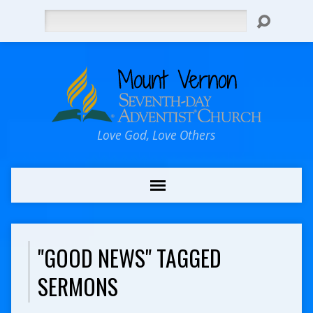
Search
Love God, Love Others
"GOOD NEWS" TAGGED
SERMONS