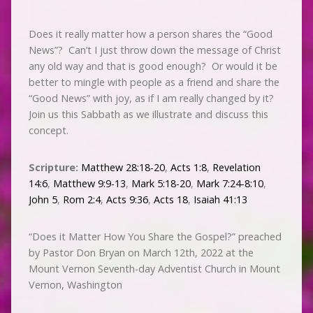
Does it really matter how a person shares the “Good
News”? Can’t I just throw down the message of Christ
any old way and that is good enough? Or would it be
better to mingle with people as a friend and share the
“Good News” with joy, as if I am really changed by it?
Join us this Sabbath as we illustrate and discuss this
concept.
Scripture:
Matthew 28:18-20
,
Acts 1:8
,
Revelation
14:6
,
Matthew 9:9-13
,
Mark 5:18-20
,
Mark 7:24-8:10
,
John 5
,
Rom 2:4
,
Acts 9:36
,
Acts 18
,
Isaiah 41:13
“Does it Matter How You Share the Gospel?” preached
by Pastor Don Bryan on March 12th, 2022 at the
Mount Vernon Seventh-day Adventist Church in Mount
Vernon, Washington