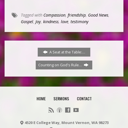
Tagged with
Compassion
,
friendship
,
Good News
,
Gospel
,
Joy
,
kindness
,
love
,
testimony
A Seat at the Table:…
Counting on God's Rule…
HOME
SERMONS
CONTACT
4520 E College Way, Mount Vernon, WA 98273