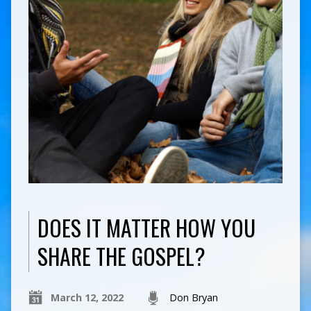
DOES IT MATTER HOW YOU
SHARE THE GOSPEL?
March 12, 2022
Don Bryan