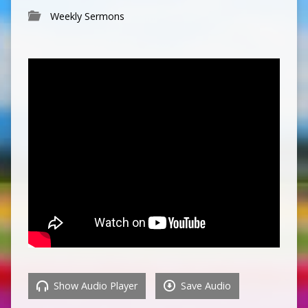
Weekly Sermons
Show Audio Player
Save Audio