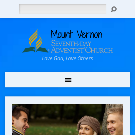
Search
Love God, Love Others