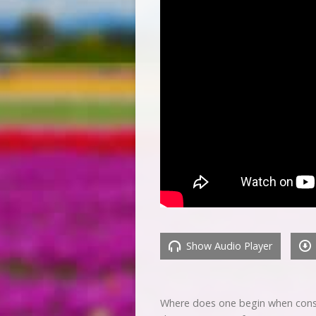
Show Audio Player
Where does one begin when conside