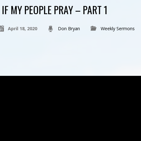
IF MY PEOPLE PRAY – PART 1
April 18, 2020
Don Bryan
Weekly Sermons