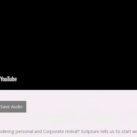
Save Audio
ring personal and Corporate revival? Scripture tells us to start wit