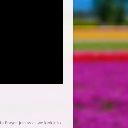
h Prayer. Join us as we look into