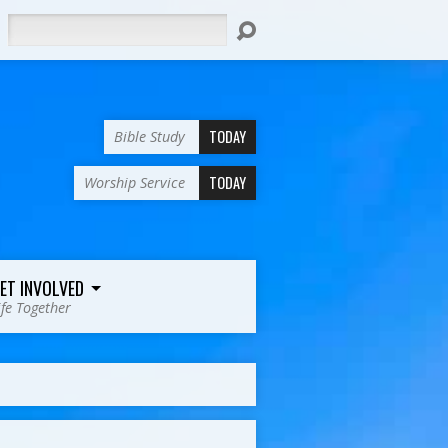
Search
TODAY
Bible Study
TODAY
Worship Service
ET INVOLVED
ife Together