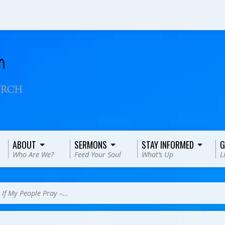
ABOUT
SERMONS
STAY INFORMED
G
Who Are We?
Feed Your Soul
What’s Up
L
>
If My People Pray –…