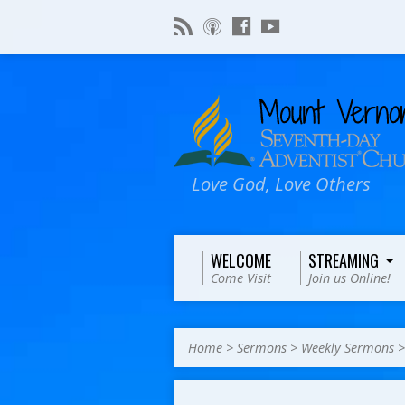
Love God, Love Others
WELCOME
STREAMING
Come Visit
Join us Online!
Home
>
Sermons
>
Weekly Sermons