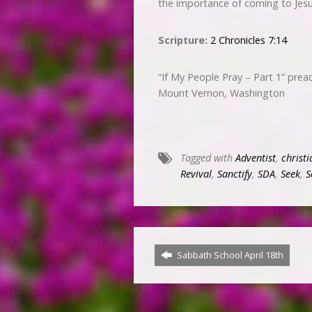
the importance of coming to Jesus
Scripture:
2 Chronicles 7:14
“If My People Pray – Part 1” pre
Mount Vernon, Washington
Tagged with
Adventist
,
christi
Revival
,
Sanctify
,
SDA
,
Seek
,
S
Sabbath School April 18th