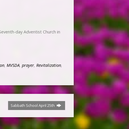
Seventh-day Adventist Church in
on
,
MVSDA
,
prayer
,
Revitalization
,
Sabbath School April 25th