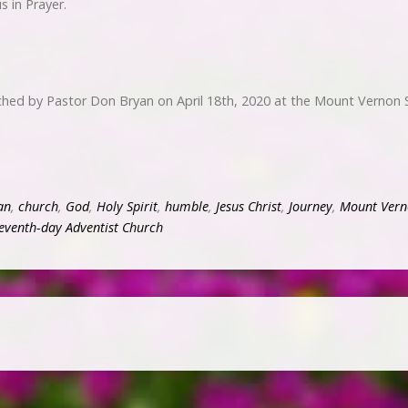
 in Prayer.
ached by Pastor Don Bryan on April 18th, 2020 at the Mount Vernon 
an
,
church
,
God
,
Holy Spirit
,
humble
,
Jesus Christ
,
Journey
,
Mount Vern
eventh-day Adventist Church