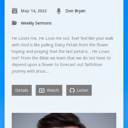
May 14, 2022
Don Bryan
Weekly Sermons
He Loves me, He Love me not. Ever feel like your walk
with God is like pulling Daisy Petals from the flower
hoping and praying that the last petal is… He Loves
me? From the Bible we learn that we do not have to
depend upon a flower to forecast out faith/love
journey with Jesus.…
Details
Watch
Listen