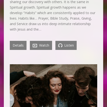
sharing our discovery with others. It is the same in
Spiritual growth. Spiritual growth happens as we
develop “Habits” which are consistently applied to our
lives. Habits like… Prayer, Bible Study, Praise, Giving,
and Service draw us into deep intimate relationship
with Jesus and the…
Details
Watch
Listen