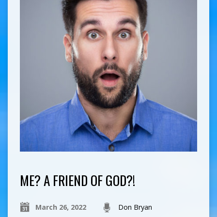
ME? A FRIEND OF GOD?!
March 26, 2022
Don Bryan