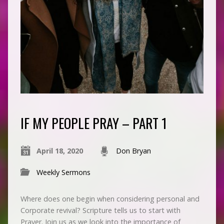
IF MY PEOPLE PRAY – PART 1
April 18, 2020
Don Bryan
Weekly Sermons
Where does one begin when considering personal and
Corporate revival? Scripture tells us to start with
Prayer. Join us as we look into the importance of