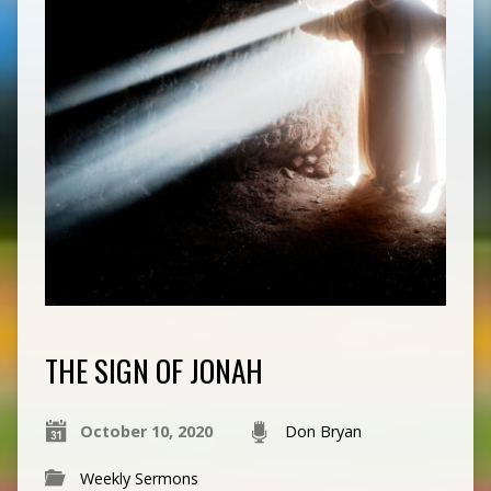
THE SIGN OF JONAH
October 10, 2020
Don Bryan
Weekly Sermons