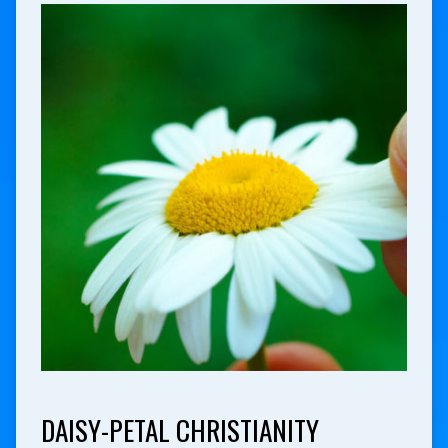
DAISY-PETAL CHRISTIANITY