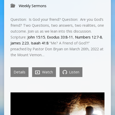
Weekly Sermons
Question: Is God your friend? Question: Are you God’s
friend? Two Questions, two answers, two realities, one
outcome. Join us as we lean into this discussion.
Scripture:
John 15:15
,
Exodus 33:8-11
,
Numbers 12:7-8
,
James 2:23
,
Isaiah 41:8
“Me? A Friend of God?!”
preached by Pastor Don Bryan on March 26th, 2022 at
the Mount Vernon…
Details
Watch
Listen