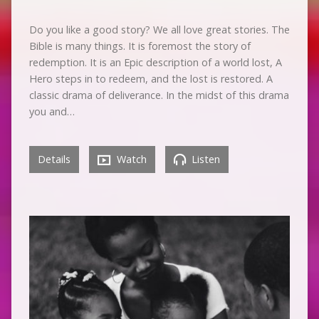
Do you like a good story? We all love great stories. The
Bible is many things. It is foremost the story of
redemption. It is an Epic description of a world lost, A
Hero steps in to redeem, and the lost is restored. A
classic drama of deliverance. In the midst of this drama
you and…
Details
Watch
Listen