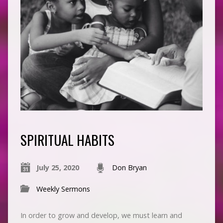
SPIRITUAL HABITS
July 25, 2020
Don Bryan
Weekly Sermons
In order to grow and develop, we must learn and