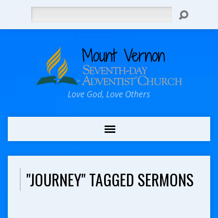
Search
Love God, Love Others
"JOURNEY" TAGGED SERMONS