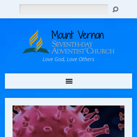
Search
Love God, Love Others