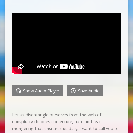
Show Audio Player
Save Audio
Let us disentangle ourselves from the web of
conspiracy theories conjecture, hate and fear-
mongering that ensnares us daily. I want to call you to