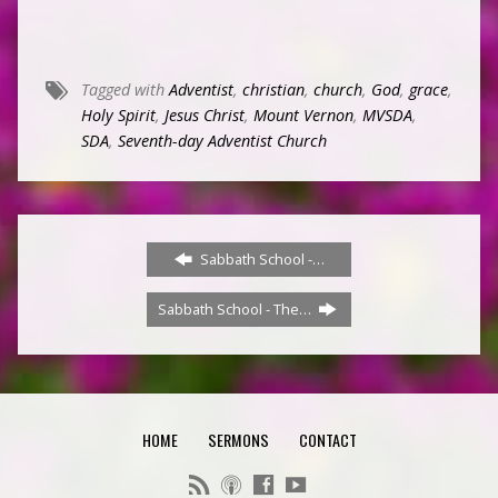
Tagged with
Adventist
,
christian
,
church
,
God
,
grace
,
Holy Spirit
,
Jesus Christ
,
Mount Vernon
,
MVSDA
,
SDA
,
Seventh-day Adventist Church
Sabbath School -…
Sabbath School - The…
HOME
SERMONS
CONTACT