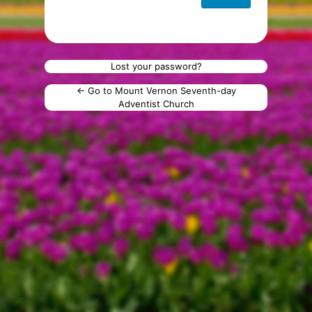
Lost your password?
← Go to Mount Vernon Seventh-day
Adventist Church