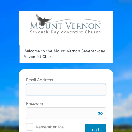
Log
In
Welcome to the Mount Vernon Seventh-day
Adventist Church
Email Address
Password
Remember Me