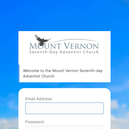
Welcome to the Mount Vernon Seventh-day
Adventist Church
Email Address
Password