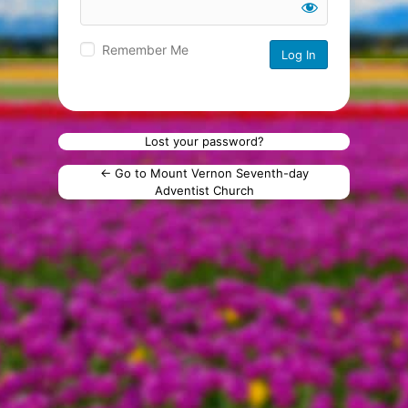
Remember Me
Lost your password?
← Go to Mount Vernon Seventh-day
Adventist Church