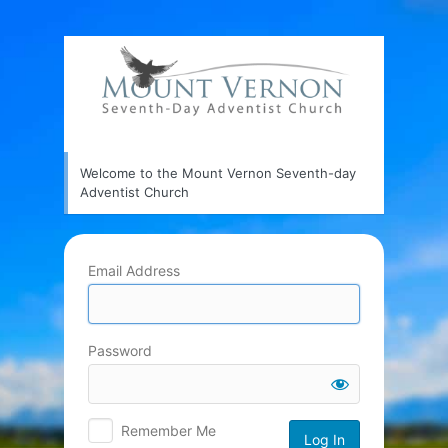
Log
In
Welcome to the Mount Vernon Seventh-day
Adventist Church
Email Address
Password
Remember Me