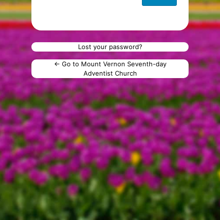
Lost your password?
← Go to Mount Vernon Seventh-day
Adventist Church