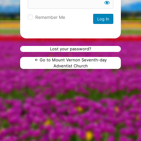
Remember Me
Lost your password?
← Go to Mount Vernon Seventh-day
Adventist Church