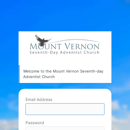
Welcome to the Mount Vernon Seventh-day
Adventist Church
Email Address
Password