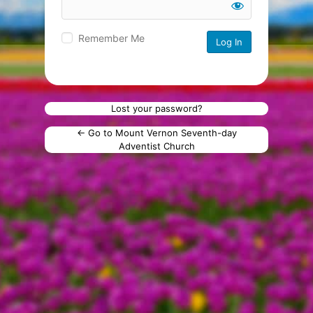
Remember Me
Lost your password?
← Go to Mount Vernon Seventh-day
Adventist Church