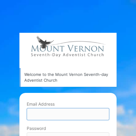
Welcome to the Mount Vernon Seventh-day
Adventist Church
Email Address
Password