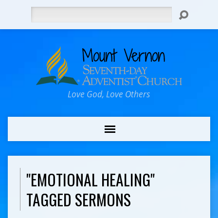
Search
Love God, Love Others
"EMOTIONAL HEALING"
TAGGED SERMONS