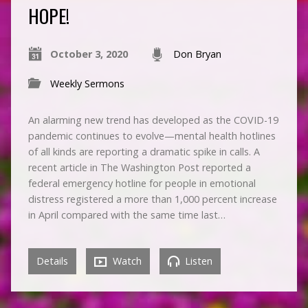
HOPE!
October 3, 2020
Don Bryan
Weekly Sermons
An alarming new trend has developed as the COVID-19
pandemic continues to evolve—mental health hotlines
of all kinds are reporting a dramatic spike in calls. A
recent article in The Washington Post reported a
federal emergency hotline for people in emotional
distress registered a more than 1,000 percent increase
in April compared with the same time last…
Details
Watch
Listen