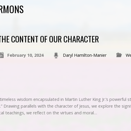
ERMONS
THE CONTENT OF OUR CHARACTER
February 10, 2024
Daryl Hamilton-Manier
We
 timeless wisdom encapsulated in Martin Luther King Jr.’s powerful s
.” Drawing parallels with the character of Jesus, we explore the signif
al teachings, we reflect on the virtues and moral…