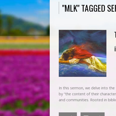
"MLK" TAGGED S
In this sermon, we delve into the
by “the content of their character
and communities. Rooted in biblic