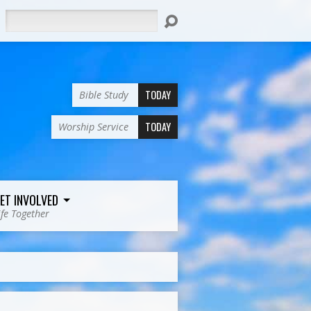
Search
TODAY
Bible Study
TODAY
Worship Service
ET INVOLVED
ife Together