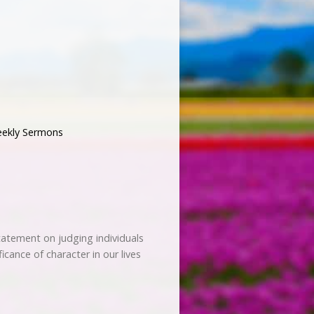
ekly Sermons
tatement on judging individuals
icance of character in our lives