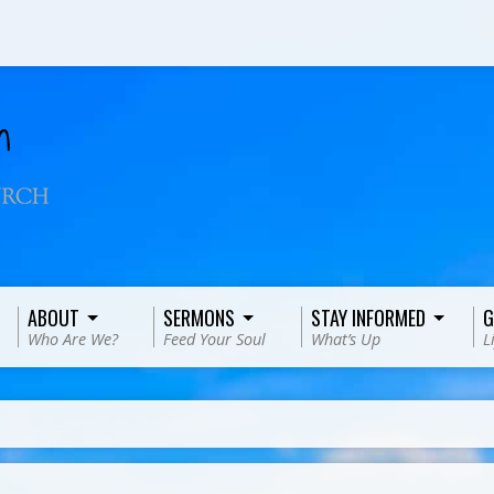
ABOUT
SERMONS
STAY INFORMED
G
Who Are We?
Feed Your Soul
What’s Up
L