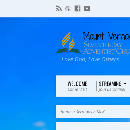
Love God, Love Others
WELCOME
STREAMING
Come Visit
Join us Online!
Home
>
Sermons
>
MLK