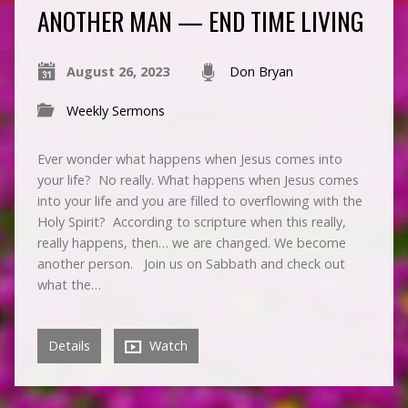
ANOTHER MAN — END TIME LIVING
August 26, 2023
Don Bryan
Weekly Sermons
Ever wonder what happens when Jesus comes into
your life? No really. What happens when Jesus comes
into your life and you are filled to overflowing with the
Holy Spirit? According to scripture when this really,
really happens, then… we are changed. We become
another person. Join us on Sabbath and check out
what the…
Details
Watch