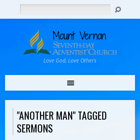
Search
Love God, Love Others
"ANOTHER MAN" TAGGED
SERMONS