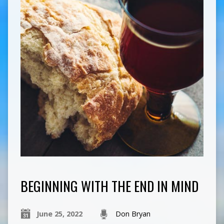
BEGINNING WITH THE END IN MIND
June 25, 2022
Don Bryan