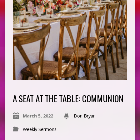
A SEAT AT THE TABLE: COMMUNION
March 5, 2022
Don Bryan
Weekly Sermons