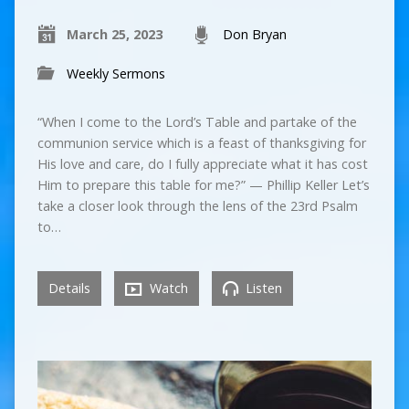
March 25, 2023
Don Bryan
Weekly Sermons
“When I come to the Lord’s Table and partake of the
communion service which is a feast of thanksgiving for
His love and care, do I fully appreciate what it has cost
Him to prepare this table for me?” — Phillip Keller Let’s
take a closer look through the lens of the 23rd Psalm
to…
Details
Watch
Listen