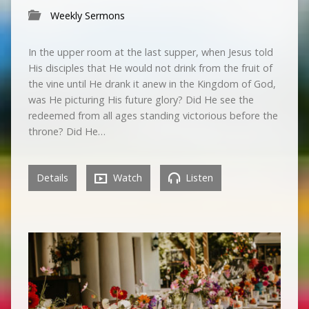
Weekly Sermons
In the upper room at the last supper, when Jesus told
His disciples that He would not drink from the fruit of
the vine until He drank it anew in the Kingdom of God,
was He picturing His future glory? Did He see the
redeemed from all ages standing victorious before the
throne? Did He…
Details
Watch
Listen