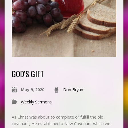
GOD’S GIFT
May 9, 2020
Don Bryan
Weekly Sermons
As Christ was about to complete or fulfill the old
covenant, He established a New Covenant which we