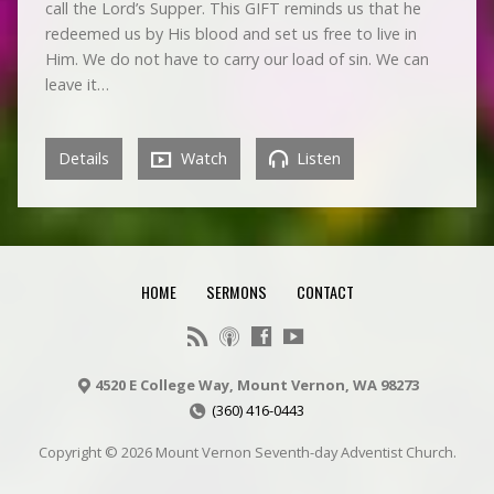
call the Lord’s Supper. This GIFT reminds us that he
redeemed us by His blood and set us free to live in
Him. We do not have to carry our load of sin. We can
leave it…
Details
Watch
Listen
HOME
SERMONS
CONTACT
4520 E College Way, Mount Vernon, WA 98273
(360) 416-0443
Copyright © 2026 Mount Vernon Seventh-day Adventist Church.