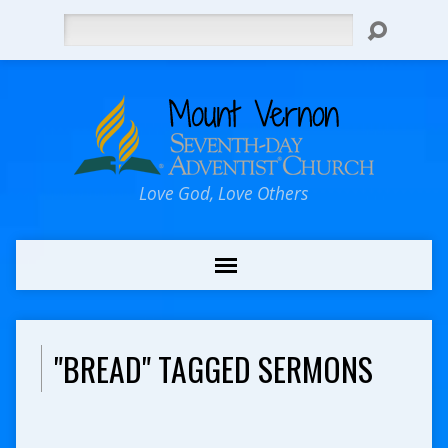
Search
Love God, Love Others
"BREAD" TAGGED SERMONS