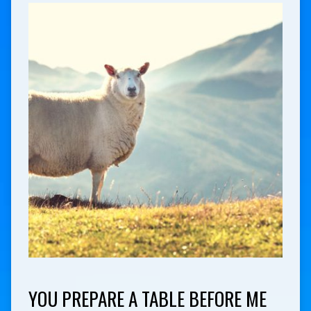
YOU PREPARE A TABLE BEFORE ME