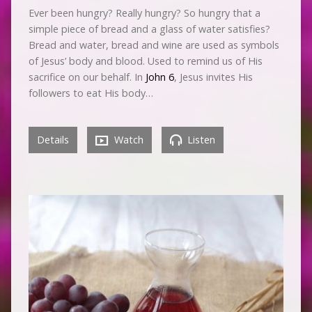
Ever been hungry? Really hungry? So hungry that a
simple piece of bread and a glass of water satisfies?
Bread and water, bread and wine are used as symbols
of Jesus’ body and blood. Used to remind us of His
sacrifice on our behalf. In
John 6
, Jesus invites His
followers to eat His body…
Details
Watch
Listen