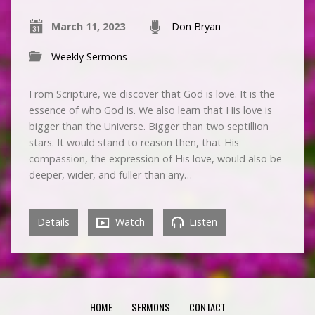
March 11, 2023
Don Bryan
Weekly Sermons
From Scripture, we discover that God is love. It is the
essence of who God is. We also learn that His love is
bigger than the Universe. Bigger than two septillion
stars. It would stand to reason then, that His
compassion, the expression of His love, would also be
deeper, wider, and fuller than any…
Details
Watch
Listen
HOME
SERMONS
CONTACT