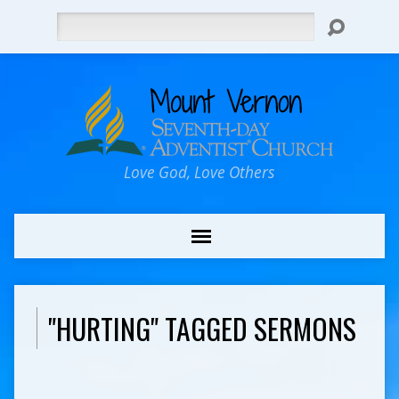
Search
Love God, Love Others
"HURTING" TAGGED SERMONS