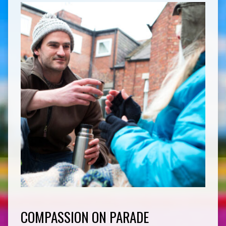
COMPASSION ON PARADE