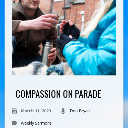
COMPASSION ON PARADE
March 11, 2023
Don Bryan
Weekly Sermons