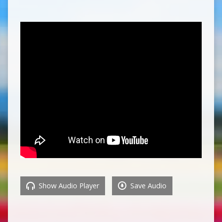
Show Audio Player
Save Audio