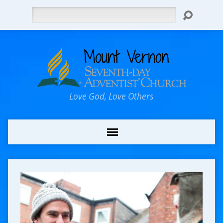
Search
Love God, Love Others