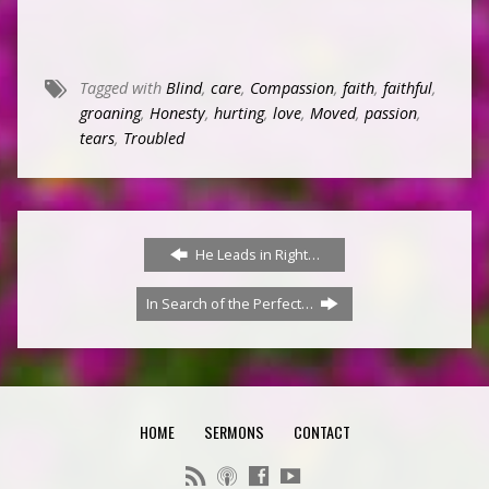
Tagged with
Blind
,
care
,
Compassion
,
faith
,
faithful
,
groaning
,
Honesty
,
hurting
,
love
,
Moved
,
passion
,
tears
,
Troubled
He Leads in Right…
In Search of the Perfect…
HOME
SERMONS
CONTACT