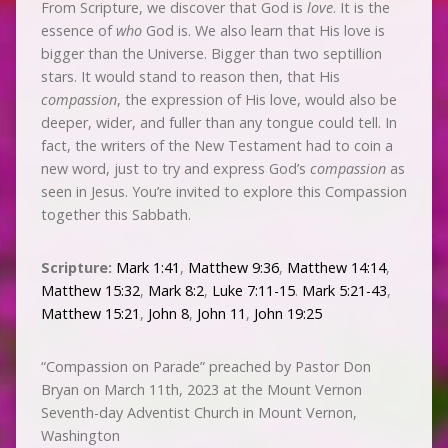
From Scripture, we discover that God is
love
. It is the
essence of
who
God is. We also learn that His love is
bigger than the Universe. Bigger than two septillion
stars. It would stand to reason then, that His
compassion
, the expression of His love, would also be
deeper, wider, and fuller than any tongue could tell. In
fact, the writers of the New Testament had to coin a
new word, just to try and express God’s
compassion
as
seen in Jesus. You’re invited to explore this Compassion
together this Sabbath.
Scripture:
Mark 1:41
,
Matthew 9:36
,
Matthew 14:14
,
Matthew 15:32
,
Mark 8:2
,
Luke 7:11-15
.
Mark 5:21-43
,
Matthew 15:21
,
John 8
,
John 11
,
John 19:25
“Compassion on Parade” preached by Pastor Don
Bryan on March 11th, 2023 at the Mount Vernon
Seventh-day Adventist Church in Mount Vernon,
Washington