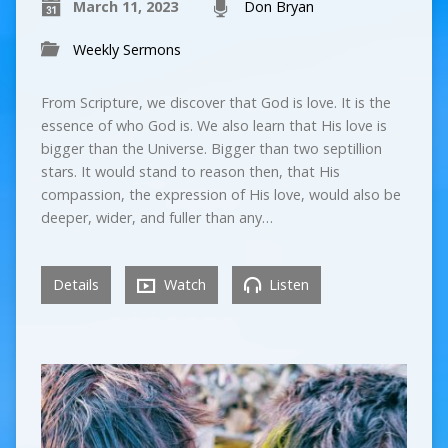
March 11, 2023
Don Bryan
Weekly Sermons
From Scripture, we discover that God is love. It is the
essence of who God is. We also learn that His love is
bigger than the Universe. Bigger than two septillion
stars. It would stand to reason then, that His
compassion, the expression of His love, would also be
deeper, wider, and fuller than any…
Details
Watch
Listen