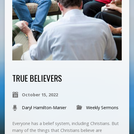
TRUE BELIEVERS
October 15, 2022
Daryl Hamilton-Manier
Weekly Sermons
Everyone has a belief system, including Christians. But
many of the things that Christians believe are