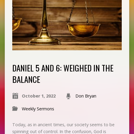
DANIEL 5 AND 6: WEIGHED IN THE
BALANCE
October 1, 2022
Don Bryan
Weekly Sermons
Today, as in ancient times, our society seems to be
spinning out of control. In the confusion, God is