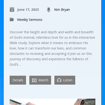
June 17, 2023
Kim Bryan
Weekly Sermons
Discover the height and depth and width and breadth
of God’s eternal, relentless love for us in this interactive
Bible study. Explore what it means to embrace His
love, how it can transform our lives, and common
obstacles to receiving and accepting it.Join us on this
journey of discovery and experience the fullness of
God’s…
Details
Watch
Listen