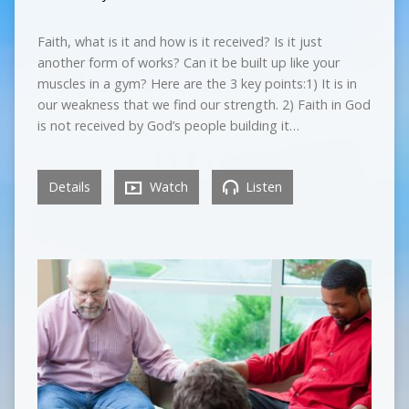
Faith, what is it and how is it received? Is it just
another form of works? Can it be built up like your
muscles in a gym? Here are the 3 key points:1) It is in
our weakness that we find our strength. 2) Faith in God
is not received by God’s people building it…
Details
Watch
Listen