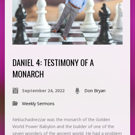
DANIEL 4: TESTIMONY OF A
MONARCH
September 24, 2022
Don Bryan
Weekly Sermons
Nebuchadnezzar was the monarch of the Golden
World Power Babylon and the builder of one of the
seven wonders of the ancient world. He had a problem