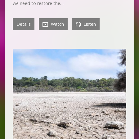
we need to restore the…
Details
Watch
Listen