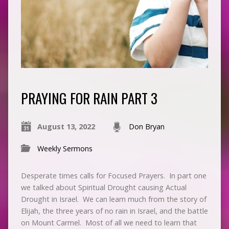
PRAYING FOR RAIN PART 3
August 13, 2022
Don Bryan
Weekly Sermons
Desperate times calls for Focused Prayers. In part one
we talked about Spiritual Drought causing Actual
Drought in Israel. We can learn much from the story of
Elijah, the three years of no rain in Israel, and the battle
on Mount Carmel. Most of all we need to learn that