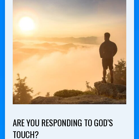
ARE YOU RESPONDING TO GOD’S
TOUCH?