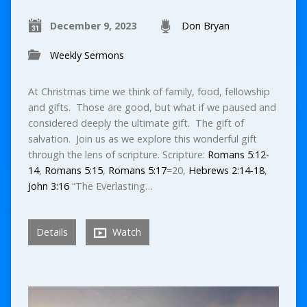
December 9, 2023
Don Bryan
Weekly Sermons
At Christmas time we think of family, food, fellowship
and gifts. Those are good, but what if we paused and
considered deeply the ultimate gift. The gift of
salvation. Join us as we explore this wonderful gift
through the lens of scripture. Scripture:
Romans 5:12-
14
,
Romans 5:15
,
Romans 5:17
=20,
Hebrews 2:14-18
,
John 3:16
“The Everlasting…
Details
Watch