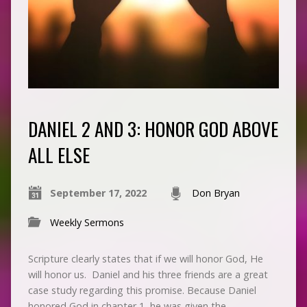
DANIEL 2 AND 3: HONOR GOD ABOVE
ALL ELSE
September 17, 2022
Don Bryan
Weekly Sermons
Scripture clearly states that if we will honor God, He
will honor us. Daniel and his three friends are a great
case study regarding this promise. Because Daniel
honored God in chapter 1, he was given the