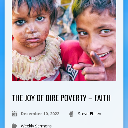
THE JOY OF DIRE POVERTY – FAITH
December 10, 2022
Steve Ebsen
Weekly Sermons