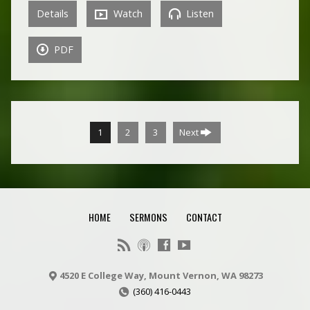
Details
Watch
Listen
PDF
1
2
3
Next
HOME
SERMONS
CONTACT
4520 E College Way, Mount Vernon, WA 98273
(360) 416-0443