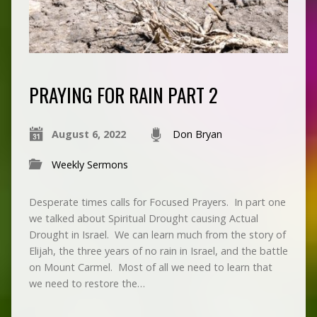
PRAYING FOR RAIN PART 2
August 6, 2022
Don Bryan
Weekly Sermons
Desperate times calls for Focused Prayers. In part one
we talked about Spiritual Drought causing Actual
Drought in Israel. We can learn much from the story of
Elijah, the three years of no rain in Israel, and the battle
on Mount Carmel. Most of all we need to learn that
we need to restore the…