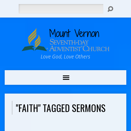
Search
Love God, Love Others
"FAITH" TAGGED SERMONS