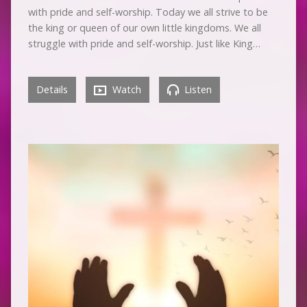
with pride and self-worship. Today we all strive to be
the king or queen of our own little kingdoms. We all
struggle with pride and self-worship. Just like King…
Details
Watch
Listen