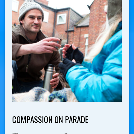
COMPASSION ON PARADE