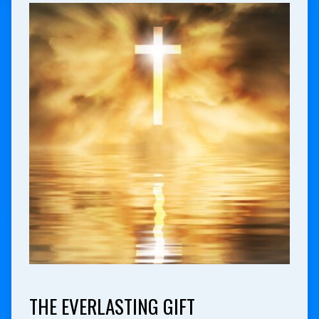
THE EVERLASTING GIFT