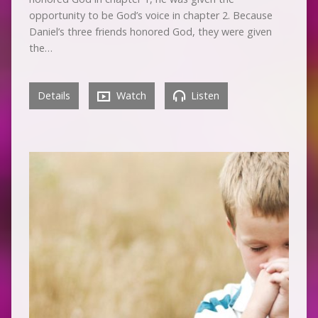
opportunity to be God’s voice in chapter 2. Because
Daniel’s three friends honored God, they were given
the…
Details
Watch
Listen