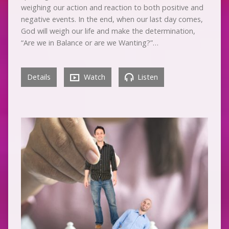
weighing our action and reaction to both positive and
negative events. In the end, when our last day comes,
God will weigh our life and make the determination,
“Are we in Balance or are we Wanting?”…
Details
Watch
Listen