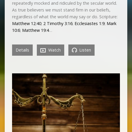
repeatedly mocked and ridiculed by the secular world.
As true believers we must stand firm in our beliefs,
regardless of what the world may say or do. Scripture:
Matthew 12:40
;
2 Timothy 3:16
;
Ecclesiastes 1:9
;
Mark
10:6
;
Matthew 19:4
…
Details
Watch
Listen