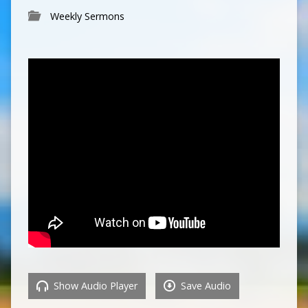
Weekly Sermons
Show Audio Player
Save Audio