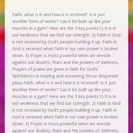
Faith, what is it and how is it received? Is it just
another form of works? Can it be built up like your
muscles in a gym? Here are the 3 key points:1) It is in
our weakness that we find our strength. 2) Faith in God
is not received by God’s people building it up. Faith in
God is received when faith in our own power is broken
down. 3) Prayer is most powerful when we wrestle
against our doubts, fears and the powers of darkness.
Prayers of praise are given in faith for God’s
faithfulness in hearing and answering those desperate
pleas.Faith, what is it and how is it received? Is it just
another form of works? Can it be built up like your
muscles in a gym? Here are the 3 key points:1) It is in
our weakness that we find our strength. 2) Faith in God
is not received by God’s people building it up. Faith in
God is received when faith in our own power is broken
down. 3) Prayer is most powerful when we wrestle
against our doubts, fears and the powers of darkness.