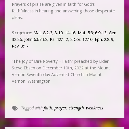
Prayers of praise are given in faith for God’s
faithfulness in hearing and answering those desperate
pleas.
Scripture:
Mat. 8:2-3
;
8-10
;
14-16
,
Mat. 5:3
;
6:9-13
,
Gen.
32:26
,
John 6:67-68
,
Ps. 42:1-2
,
2 Cor. 12:10
,
Eph. 2:8-9
,
Rev. 3:17
“The Joy of Dire Poverty – Faith” preached by Elder
Steve Ebsen on December 10th, 2022 at the Mount
Vernon Seventh-day Adventist Church in Mount
Vernon, Washington
Tagged with
faith
,
prayer
,
strength
,
weakness