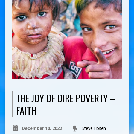
THE JOY OF DIRE POVERTY –
FAITH
December 10, 2022
Steve Ebsen