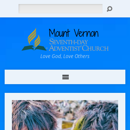
Search
Love God, Love Others