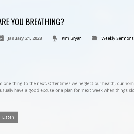
ARE YOU BREATHING?
January 21, 2023
Kim Bryan
Weekly Sermons
 one thing to the next. Oftentimes we neglect our health, our home
usually have a good excuse or a plan for “next week when things sl
Listen