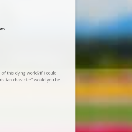
ons
of this dying world?If I could
ristian character” would you be