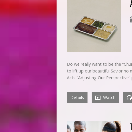
Do we really want to be the “Chur
to lift up our beautiful Savior n
Acts “Adjusting Our Perspective
Details
Watch