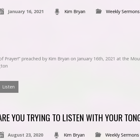
January 16, 2021
Kim Bryan
Weekly Sermons
e of Prayer!” preached by Kim Bryan on January 16th, 2021 at the M
gton
Listen
ARE YOU TRYING TO LISTEN WITH YOUR TON
August 23, 2020
Kim Bryan
Weekly Sermons