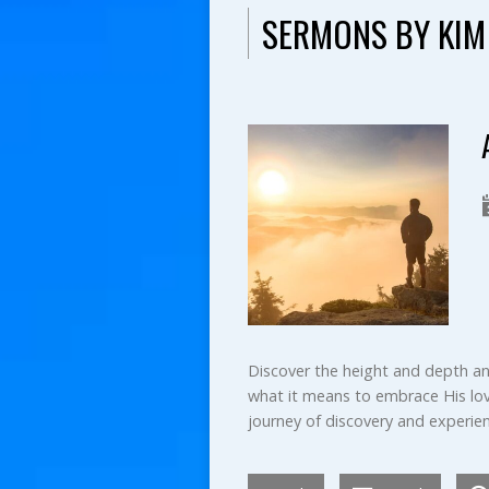
SERMONS BY KIM
Discover the height and depth and 
what it means to embrace His love
journey of discovery and experien