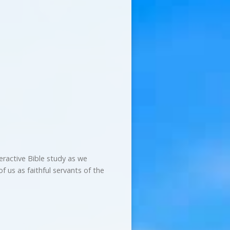
teractive Bible study as we
f us as faithful servants of the