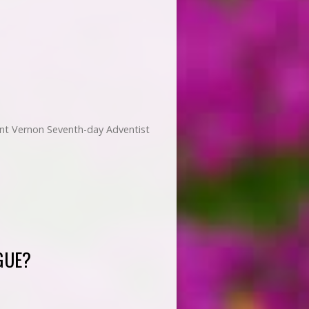
ount Vernon Seventh-day Adventist
GUE?