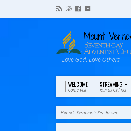
Love God, Love Others
WELCOME
STREAMING
Come Visit
Join us Online!
Home
>
Sermons
>
Kim Bryan