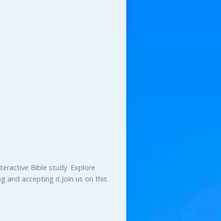
teractive Bible study. Explore
 and accepting it.Join us on this