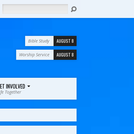
Search
AUGUST 8
Bible Study
AUGUST 8
Worship Service
ET INVOLVED
ife Together