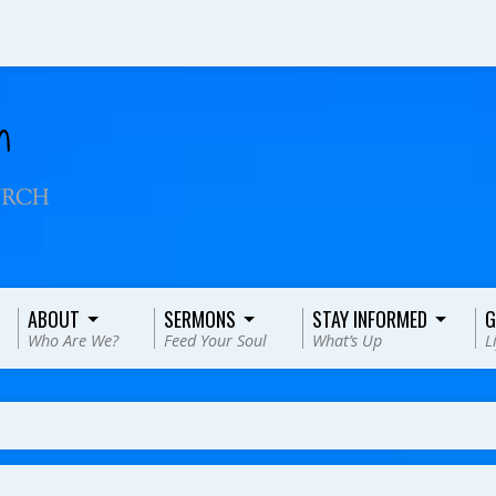
ABOUT
SERMONS
STAY INFORMED
G
Who Are We?
Feed Your Soul
What’s Up
L