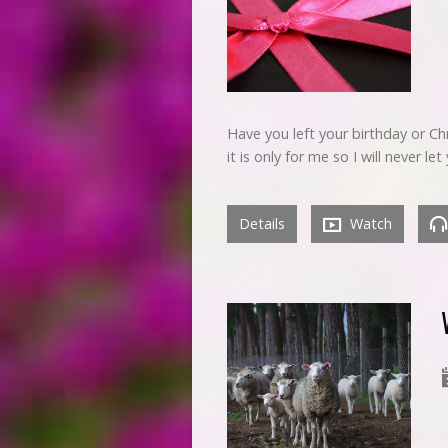
Have you left your birthday or C
it is only for me so I will never l
Details
Watch