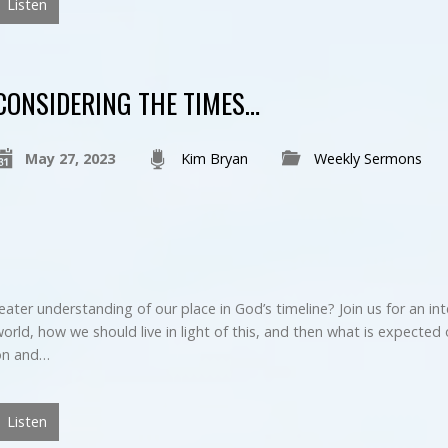
Listen
CONSIDERING THE TIMES…
May 27, 2023
Kim Bryan
Weekly Sermons
eater understanding of our place in God’s timeline? Join us for an in
orld, how we should live in light of this, and then what is expected o
ion and…
Listen