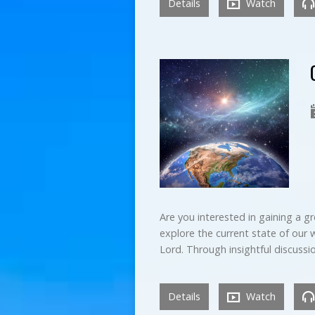
Details
Watch
Are you interested in gaining a gr
explore the current state of our w
Lord. Through insightful discuss
Details
Watch