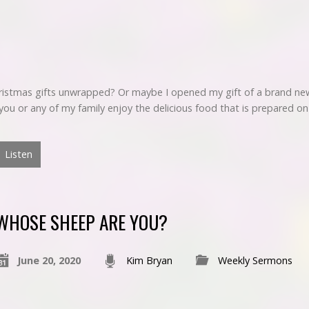
hristmas gifts unwrapped? Or maybe I opened my gift of a brand ne
et you or any of my family enjoy the delicious food that is prepared o
Listen
WHOSE SHEEP ARE YOU?
June 20, 2020
Kim Bryan
Weekly Sermons