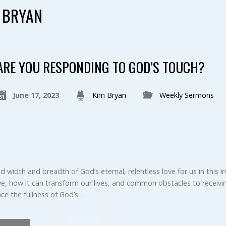
 BRYAN
ARE YOU RESPONDING TO GOD’S TOUCH?
June 17, 2023
Kim Bryan
Weekly Sermons
width and breadth of God’s eternal, relentless love for us in this in
, how it can transform our lives, and common obstacles to receiving
ce the fullness of God’s…