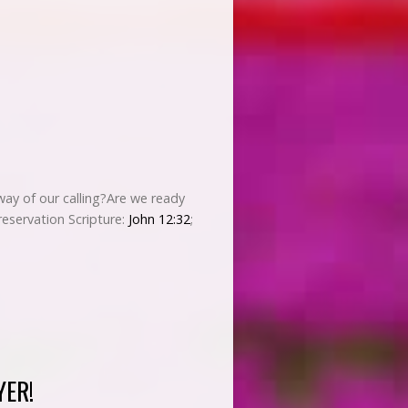
 way of our calling?Are we ready
reservation Scripture:
John 12:32
;
YER!