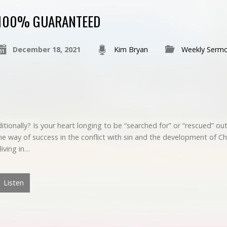
100% GUARANTEED
December 18, 2021
Kim Bryan
Weekly Serm
ionally? Is your heart longing to be “searched for” or “rescued” out 
e way of success in the conflict with sin and the development of Ch
living in…
Listen