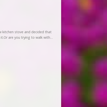
w kitchen stove and decided that
n it.Or are you trying to walk with…