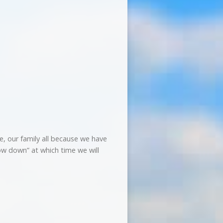
, our family all because we have
ow down” at which time we will