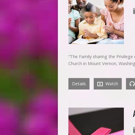
“The Family sharing the Privileg
Church in Mount Vernon, Washin
Details
Watch