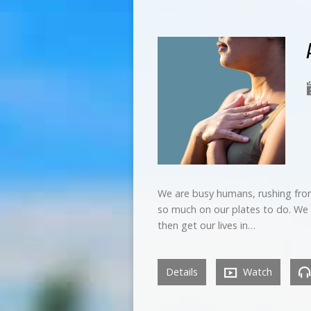
We are busy humans, rushing from
so much on our plates to do. We 
then get our lives in…
Details
Watch