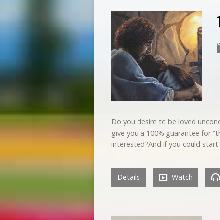
Do you desire to be loved uncondit
give you a 100% guarantee for “th
interested?And if you could start 
Details
Watch