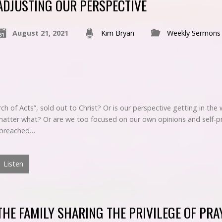
ADJUSTING OUR PERSPECTIVE
August 21, 2021
Kim Bryan
Weekly Sermons
ch of Acts”, sold out to Christ? Or is our perspective getting in the
o matter what? Or are we too focused on our own opinions and self-p
” preached…
Listen
THE FAMILY SHARING THE PRIVILEGE OF PRA