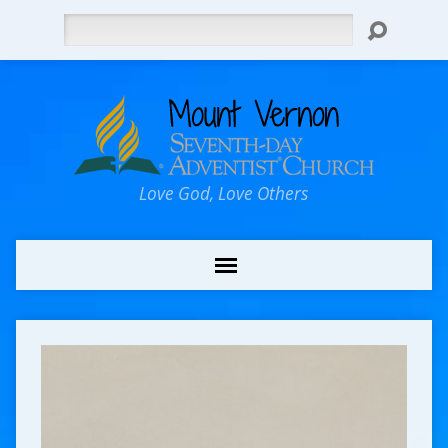
Search
Love God, Love Others