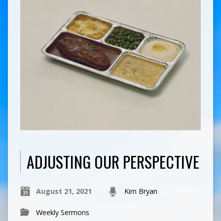
ADJUSTING OUR PERSPECTIVE
August 21, 2021
Kim Bryan
Weekly Sermons