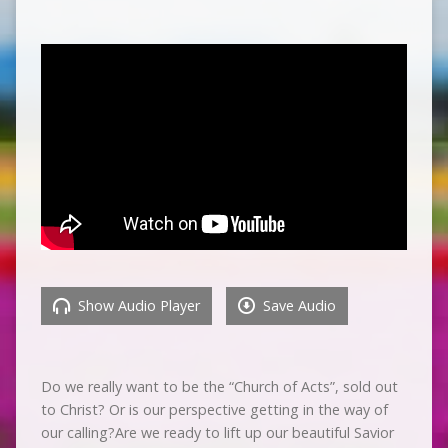
Show Audio Player
Save Audio
Do we really want to be the “Church of Acts”, sold out
to Christ? Or is our perspective getting in the way of
our calling?Are we ready to lift up our beautiful Savior