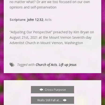
no matter what? Or are we too focused on our own
opinions and self-preservation
Scripture:
John 12:32
; Acts
“Adjusting Our Perspective” preached by Kim Bryan on
August 21st, 2021 at the Mount Vernon Seventh-day
Adventist Church in Mount Vernon, Washington
Tagged with
Church of Acts
,
Lift up Jesus
Cross Purpose
Walls Still Fall at…