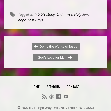
Tagged with
bible study
,
End times
,
Holy Spirit
,
hope
,
Last Days
Doing the Works of Jesus
God's Love for Man
HOME
SERMONS
CONTACT
4520 E College Way, Mount Vernon, WA 98273