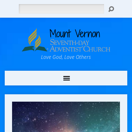
Search
Love God, Love Others