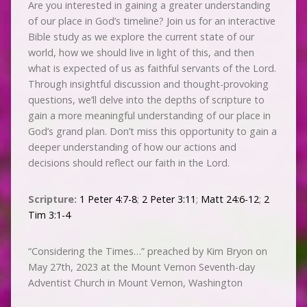
Are you interested in gaining a greater understanding
of our place in God’s timeline? Join us for an interactive
Bible study as we explore the current state of our
world, how we should live in light of this, and then
what is expected of us as faithful servants of the Lord.
Through insightful discussion and thought-provoking
questions, we’ll delve into the depths of scripture to
gain a more meaningful understanding of our place in
God’s grand plan. Don’t miss this opportunity to gain a
deeper understanding of how our actions and
decisions should reflect our faith in the Lord.
Scripture:
1 Peter 4:7-8
;
2 Peter 3:11
;
Matt 24:6-12
;
2
Tim 3:1-4
“Considering the Times…” preached by Kim Bryon on
May 27th, 2023 at the Mount Vernon Seventh-day
Adventist Church in Mount Vernon, Washington