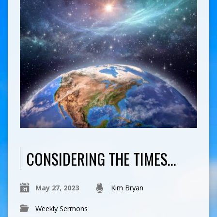
CONSIDERING THE TIMES…
May 27, 2023
Kim Bryan
Weekly Sermons