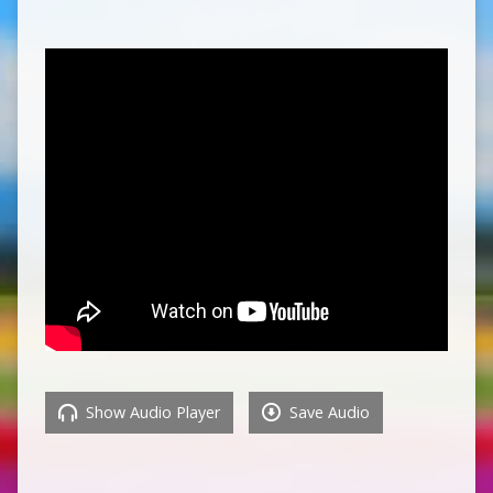
Show Audio Player
Save Audio