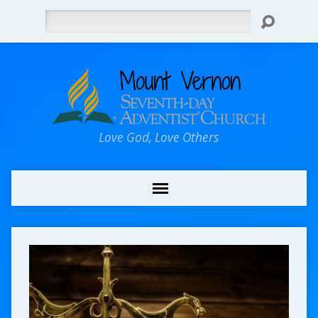
Search
Love God, Love Others