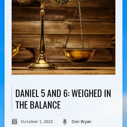
DANIEL 5 AND 6: WEIGHED IN
THE BALANCE
October 1, 2022
Don Bryan