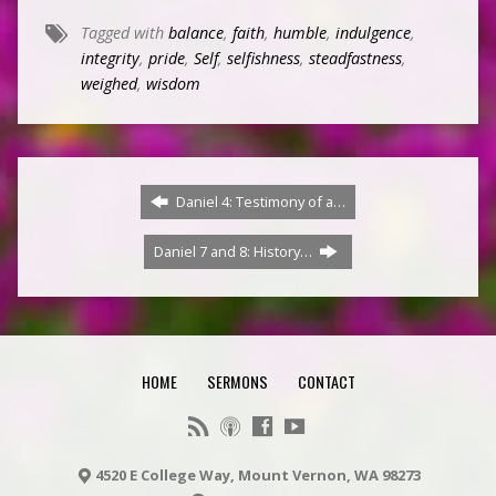
Tagged with
balance
,
faith
,
humble
,
indulgence
,
integrity
,
pride
,
Self
,
selfishness
,
steadfastness
,
weighed
,
wisdom
Daniel 4: Testimony of a…
Daniel 7 and 8: History…
HOME
SERMONS
CONTACT
4520 E College Way, Mount Vernon, WA 98273