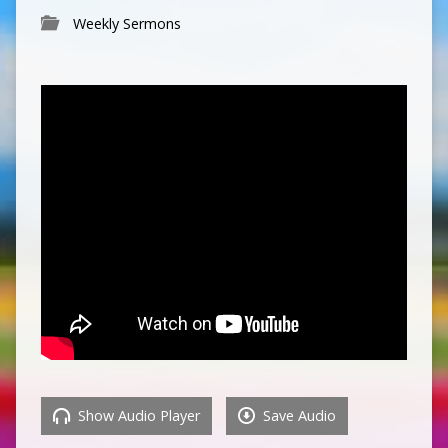
Weekly Sermons
Show Audio Player
Save Audio