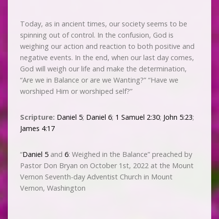
Today, as in ancient times, our society seems to be
spinning out of control. In the confusion, God is
weighing our action and reaction to both positive and
negative events. In the end, when our last day comes,
God will weigh our life and make the determination,
“Are we in Balance or are we Wanting?” “Have we
worshiped Him or worshiped self?”
Scripture:
Daniel 5
;
Daniel 6
;
1 Samuel 2:30
;
John 5:23
;
James 4:17
“
Daniel 5
and
6
: Weighed in the Balance” preached by
Pastor Don Bryan on October 1st, 2022 at the Mount
Vernon Seventh-day Adventist Church in Mount
Vernon, Washington