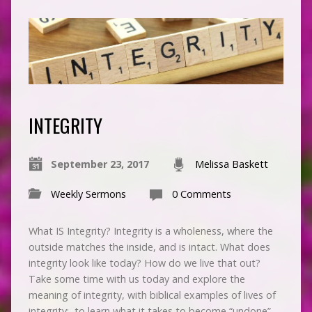
INTEGRITY
September 23, 2017
Melissa Baskett
Weekly Sermons
0 Comments
What IS Integrity? Integrity is a wholeness, where the
outside matches the inside, and is intact. What does
integrity look like today? How do we live that out?
Take some time with us today and explore the
meaning of integrity, with biblical examples of lives of
integrity; to learn what it takes to become “undone”…