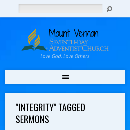
Search
Love God, Love Others
"INTEGRITY" TAGGED
SERMONS