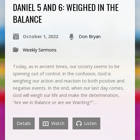
DANIEL 5 AND 6: WEIGHED IN THE
BALANCE
October 1, 2022
Don Bryan
Weekly Sermons
Today, as in ancient times, our society seems to be
spinning out of control. In the confusion, God is
weighing our action and reaction to both positive and
negative events. In the end, when our last day comes,
God will weigh our life and make the determination,
“Are we in Balance or are we Wanting?”…
Details
Watch
Listen