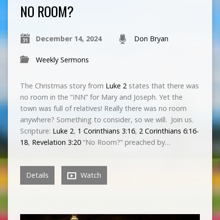
NO ROOM?
December 14, 2024
Don Bryan
Weekly Sermons
The Christmas story from
Luke 2
states that there was
no room in the “INN” for Mary and Joseph. Yet the
town was full of relatives! Really there was no room
anywhere? Something to consider, so we will. Join us.
Scripture:
Luke 2
,
1 Corinthians 3:16
,
2 Corinthians 6:16-
18
,
Revelation 3:20
“No Room?” preached by…
Details
Watch