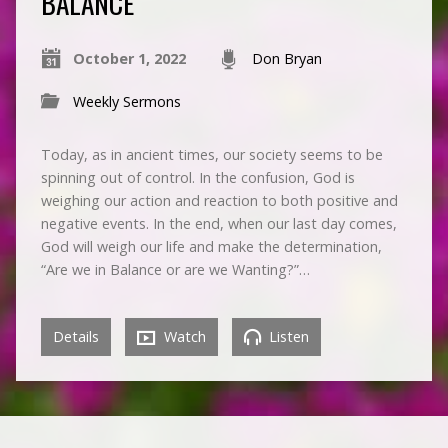
BALANCE
October 1, 2022
Don Bryan
Weekly Sermons
Today, as in ancient times, our society seems to be
spinning out of control. In the confusion, God is
weighing our action and reaction to both positive and
negative events. In the end, when our last day comes,
God will weigh our life and make the determination,
“Are we in Balance or are we Wanting?”…
Details
Watch
Listen