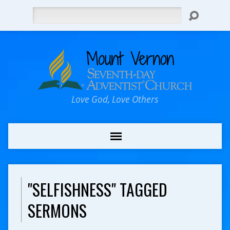
Search
Love God, Love Others
"SELFISHNESS" TAGGED
SERMONS