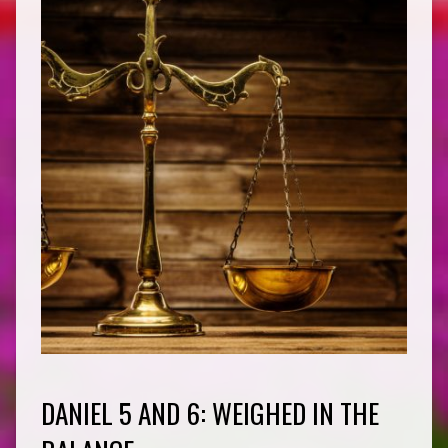
DANIEL 5 AND 6: WEIGHED IN THE