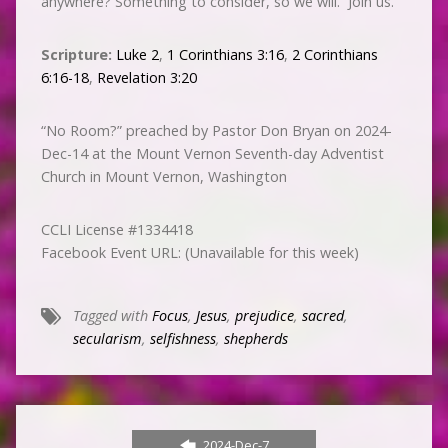
anywhere? Something to consider, so we will. Join us.
Scripture:
Luke 2
,
1 Corinthians 3:16
,
2 Corinthians
6:16-18
,
Revelation 3:20
“No Room?” preached by Pastor Don Bryan on 2024-
Dec-14 at the Mount Vernon Seventh-day Adventist
Church in Mount Vernon, Washington
CCLI License #1334418
Facebook Event URL: (Unavailable for this week)
Tagged with
Focus
,
Jesus
,
prejudice
,
sacred
,
secularism
,
selfishness
,
shepherds
2024-Dec-7