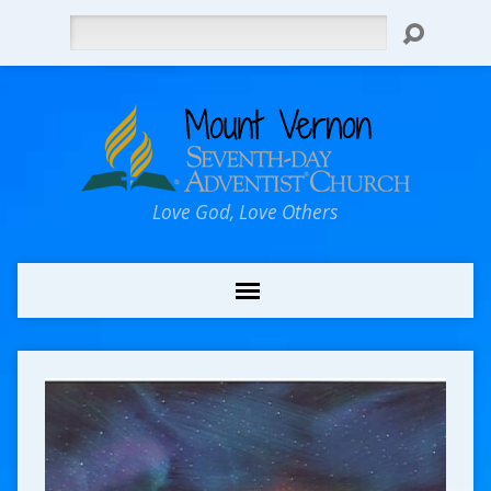
Search
Love God, Love Others