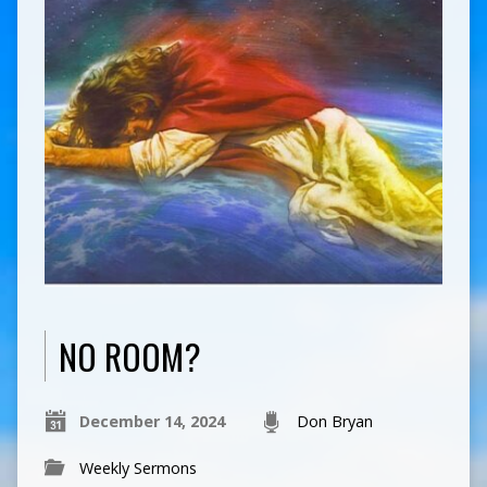
NO ROOM?
December 14, 2024
Don Bryan
Weekly Sermons