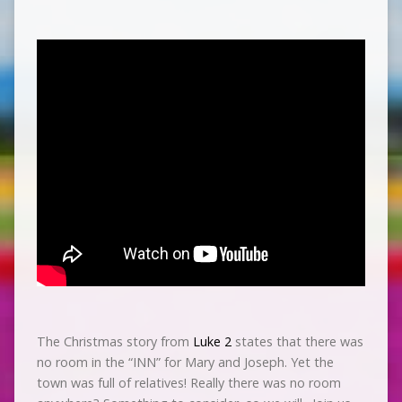
The Christmas story from
Luke 2
states that there was
no room in the “INN” for Mary and Joseph. Yet the
town was full of relatives! Really there was no room