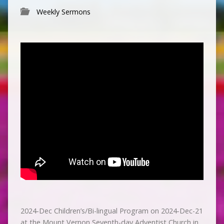
Weekly Sermons
2024-Dec Children’s/Bi-lingual Program on 2024-Dec-21
at the Mount Vernon Seventh-day Adventist Church in