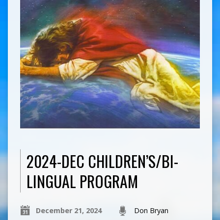
2024-DEC CHILDREN’S/BI-
LINGUAL PROGRAM
December 21, 2024
Don Bryan