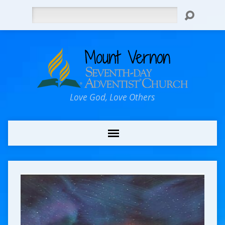
Search
Love God, Love Others