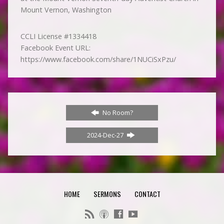
Mount Vernon, Washington
CCLI License #1334418
Facebook Event URL:
https://www.facebook.com/share/1NUCiSxPzu/
No Room?
2024-Dec-27
HOME
SERMONS
CONTACT