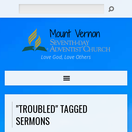
Search
Love God, Love Others
"TROUBLED" TAGGED
SERMONS