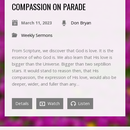
COMPASSION ON PARADE
March 11, 2023
Don Bryan
Weekly Sermons
From Scripture, we discover that God is love. It is the
essence of who God is. We also learn that His love is
bigger than the Universe. Bigger than two septillion
stars. It would stand to reason then, that His
compassion, the expression of His love, would also be
deeper, wider, and fuller than any…
Details
Watch
Listen