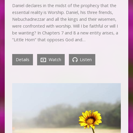
Daniel declares in the midst of the prophecy that the
essential reality is Worship. Daniel, his three friends,
Nebuchadnezzar and all the kings and their wisemen,
were confronted with worship. Will I be faithful or will I
be wanting? In Chapters 7 and 8 a new entity arises, a
“Little Horn” that opposes God and…
Details
Watch
Listen