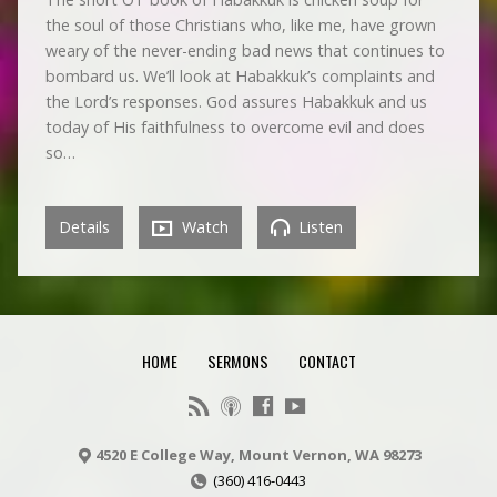
the soul of those Christians who, like me, have grown
weary of the never-ending bad news that continues to
bombard us. We’ll look at Habakkuk’s complaints and
the Lord’s responses. God assures Habakkuk and us
today of His faithfulness to overcome evil and does
so…
Details
Watch
Listen
HOME
SERMONS
CONTACT
4520 E College Way, Mount Vernon, WA 98273
(360) 416-0443