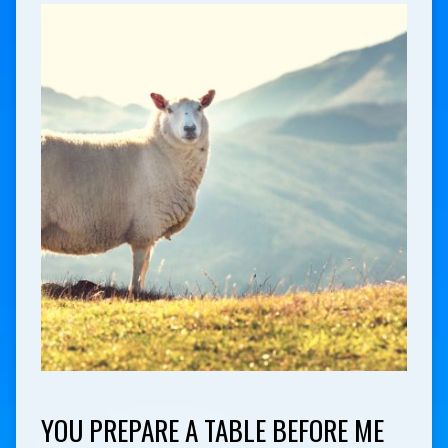
YOU PREPARE A TABLE BEFORE ME