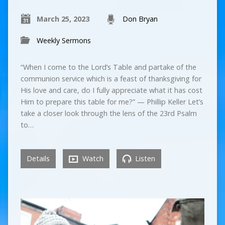
March 25, 2023
Don Bryan
Weekly Sermons
“When I come to the Lord’s Table and partake of the
communion service which is a feast of thanksgiving for
His love and care, do I fully appreciate what it has cost
Him to prepare this table for me?” — Phillip Keller Let’s
take a closer look through the lens of the 23rd Psalm
to…
Details
Watch
Listen