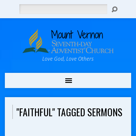
Search
Love God, Love Others
"FAITHFUL" TAGGED SERMONS