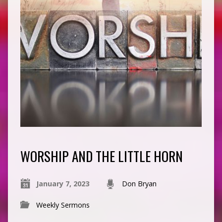
WORSHIP AND THE LITTLE HORN
January 7, 2023
Don Bryan
Weekly Sermons