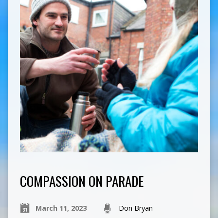
COMPASSION ON PARADE
March 11, 2023
Don Bryan