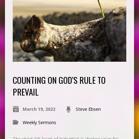
COUNTING ON GOD’S RULE TO
PREVAIL
March 19, 2022
Steve Ebsen
Weekly Sermons
The short OT book of Habakkuk is chicken soup for