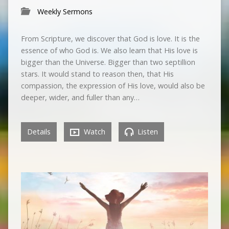
Weekly Sermons
From Scripture, we discover that God is love. It is the
essence of who God is. We also learn that His love is
bigger than the Universe. Bigger than two septillion
stars. It would stand to reason then, that His
compassion, the expression of His love, would also be
deeper, wider, and fuller than any…
Details
Watch
Listen