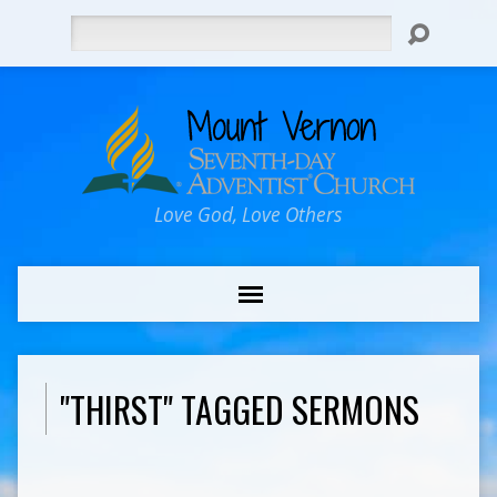
Search
Love God, Love Others
"THIRST" TAGGED SERMONS