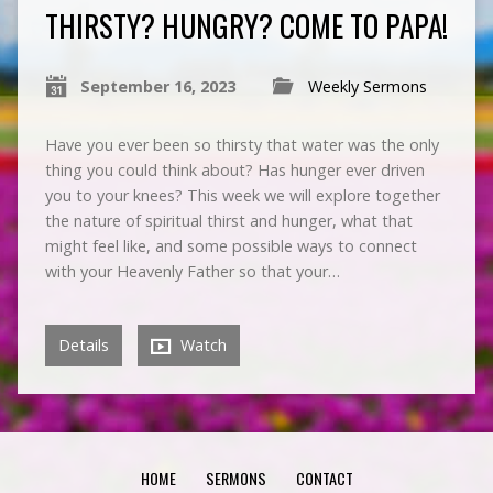
THIRSTY? HUNGRY? COME TO PAPA!
September 16, 2023
Weekly Sermons
Have you ever been so thirsty that water was the only
thing you could think about? Has hunger ever driven
you to your knees? This week we will explore together
the nature of spiritual thirst and hunger, what that
might feel like, and some possible ways to connect
with your Heavenly Father so that your…
Details
Watch
HOME
SERMONS
CONTACT