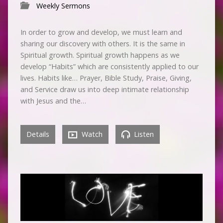
Weekly Sermons
In order to grow and develop, we must learn and
sharing our discovery with others. It is the same in
Spiritual growth. Spiritual growth happens as we
develop “Habits” which are consistently applied to our
lives. Habits like… Prayer, Bible Study, Praise, Giving,
and Service draw us into deep intimate relationship
with Jesus and the…
Details
Watch
Listen