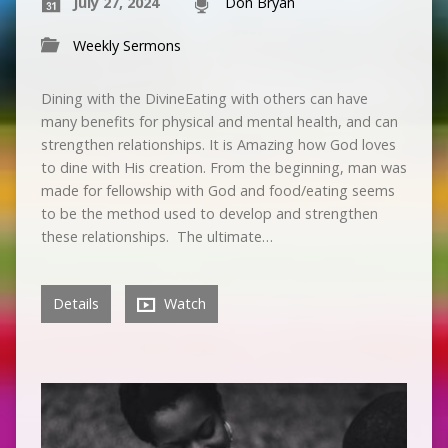
July 27, 2024
Don Bryan
Weekly Sermons
Dining with the DivineEating with others can have
many benefits for physical and mental health, and can
strengthen relationships. It is Amazing how God loves
to dine with His creation. From the beginning, man was
made for fellowship with God and food/eating seems
to be the method used to develop and strengthen
these relationships. The ultimate…
Details
Watch