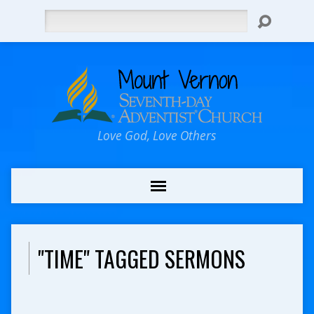
Search
Love God, Love Others
"TIME" TAGGED SERMONS