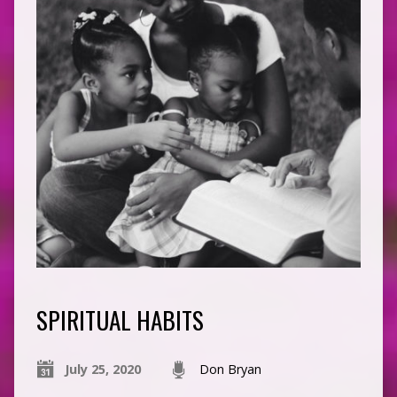
SPIRITUAL HABITS
July 25, 2020
Don Bryan