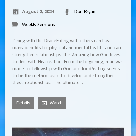
August 2, 2024
Don Bryan
Weekly Sermons
Dining with the DivineEating with others can have
many benefits for physical and mental health, and can
strengthen relationships. It is Amazing how God loves
to dine with His creation. From the beginning, man was
made for fellowship with God and food/eating seems
to be the method used to develop and strengthen
these relationships. The ultimate…
Details
Watch