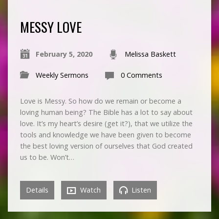
MESSY LOVE
February 5, 2020
Melissa Baskett
Weekly Sermons
0 Comments
Love is Messy. So how do we remain or become a
loving human being? The Bible has a lot to say about
love. It’s my heart’s desire (get it?), that we utilize the
tools and knowledge we have been given to become
the best loving version of ourselves that God created
us to be. Won’t…
Details
Watch
Listen