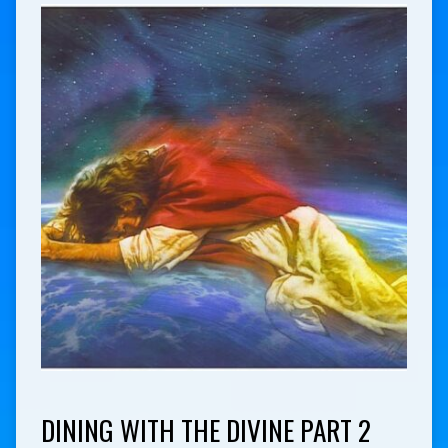
DINING WITH THE DIVINE PART 2