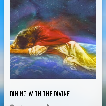
DINING WITH THE DIVINE