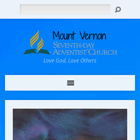
Search
Love God, Love Others