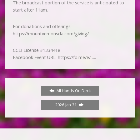
The broadcast portion of the service is anticipated to
start after 11am.
For donations and offerings:
https://mountvernonsda.com/giving/
CCLI License #1334418
Facebook Event URL: https://fb.me/e/…..
All Hands On Deck
2026-Jan-31