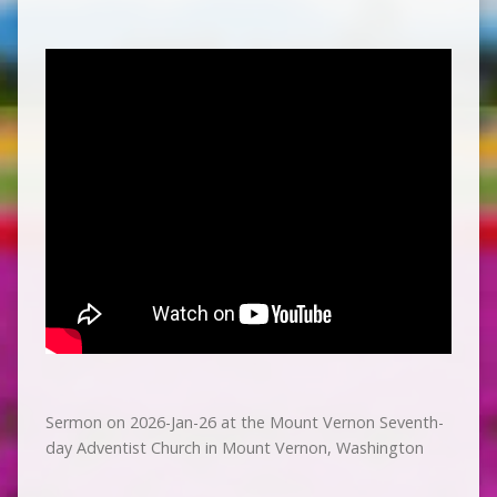
Sermon on 2026-Jan-26 at the Mount Vernon Seventh-
day Adventist Church in Mount Vernon, Washington