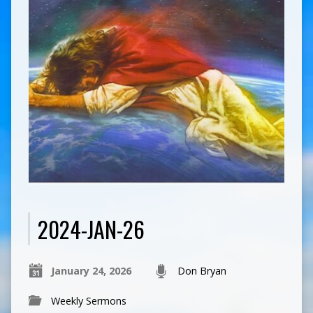
2024-JAN-26
January 24, 2026
Don Bryan
Weekly Sermons