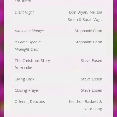
Christmas
Silent Night
Don Bryan, Melissa
Smith & Sarah Vogt
Away In a Manger
Stephanie Coon
It Came Upon a
Stephanie Coon
Midnight Clear
The Christmas Story
Steve Ebsen
from Luke
Giving Back
Steve Ebsen
Closing Prayer
Steve Ebsen
Offering Deacons
Kendron Baskett &
Nate Long