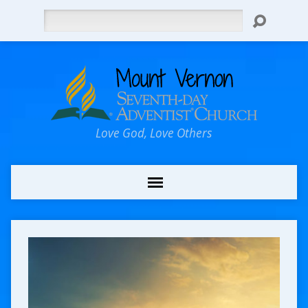
Search
Love God, Love Others