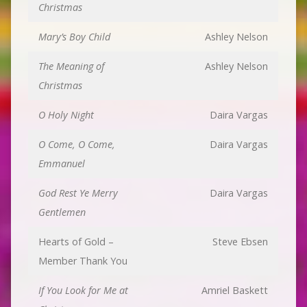
Christmas
Mary’s Boy Child
Ashley Nelson
The Meaning of
Ashley Nelson
Christmas
O Holy Night
Daira Vargas
O Come, O Come,
Daira Vargas
Emmanuel
God Rest Ye Merry
Daira Vargas
Gentlemen
Hearts of Gold –
Steve Ebsen
Member Thank You
If You Look for Me at
Amriel Baskett