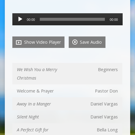
Audio
00:00
00:00
Player
Show Video Player
Save Audio
We Wish You a Merry
Beginners
Christmas
Welcome & Prayer
Pastor Don
Away In a Manger
Daniel Vargas
Silent Night
Daniel Vargas
A Perfect Gift for
Bella Long