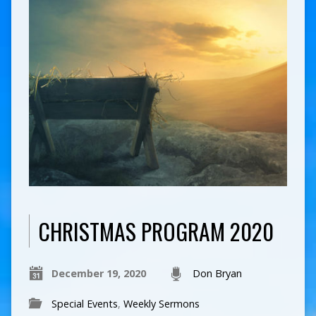
CHRISTMAS PROGRAM 2020
December 19, 2020
Don Bryan
Special Events
,
Weekly Sermons