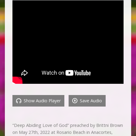
Show Audio Player
Save Audio
“Deep Abiding Love of God” preached by Brittni Brown
on May 27th, 2022 at Rosario Beach in Anacortes,