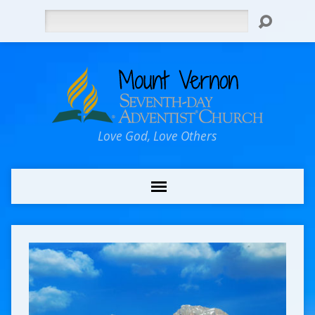
Search
Love God, Love Others