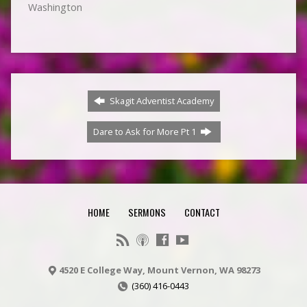
Washington
Skagit Adventist Academy
Dare to Ask for More Pt 1
HOME
SERMONS
CONTACT
4520 E College Way, Mount Vernon, WA 98273
(360) 416-0443