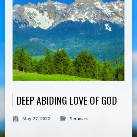
DEEP ABIDING LOVE OF GOD
May 27, 2022
Seminars